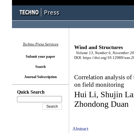
Techno Press Services
Wind and Structures
Volume 13, Number 6, November 20
Submit your paper
DOI: https://doi.org/10.12989/was.
Search
Correlation analysis of
Journal Subscription
on field monitoring
Quick Search
Hui Li, Shujin La
Zhondong Duan
Abstract