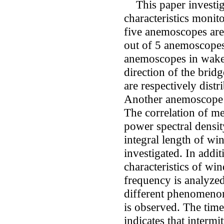
This paper investiga
characteristics monit
five anemoscopes are
out of 5 anemoscopes
anemoscopes in wake-
direction of the brid
are respectively distr
Another anemoscope is
The correlation of m
power spectral density
integral length of wi
investigated. In addi
characteristics of win
frequency is analyze
different phenomeno
is observed. The time
indicates that intermi