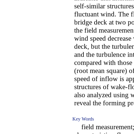
self-similar structure
fluctuant wind. The f
bridge deck at two po
the field measurement
wind speed decrease 
deck, but the turbul
and the turbulence i
compared with those 
(root mean square) 
speed of inflow is ap
structures of wake-f
also analyzed using w
reveal the forming p
Key Words
field measurement; s