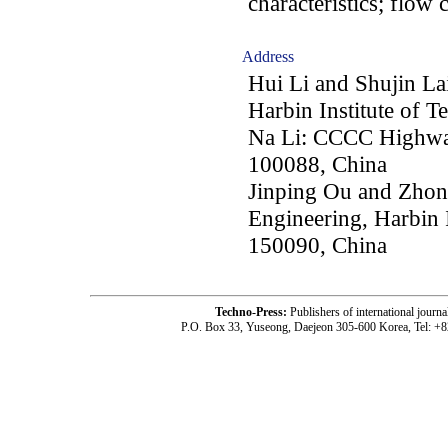
characteristics; flow c
Address
Hui Li and Shujin La
Harbin Institute of 
Na Li: CCCC Highway
100088, China
Jinping Ou and Zhon
Engineering, Harbin I
150090, China
Techno-Press:
Publishers of international jou
P.O. Box 33, Yuseong, Daejeon 305-600 Korea, Tel: +