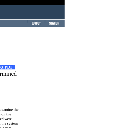
ext PDF
ermined
 examine the
s on the
ted were
f the system
h a zero,