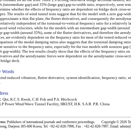
 (intermediate gap) and 35% (large gap) gap-to-width ratio, respectively, were test
ermine whether the effects of frequency ratio are dependent on bridge deck cross-se
pes. The results of wind tunnel tests suggest that for the model with a zero gap-wid
approximate a thin flat plate, the flutter derivatives, and consequently the aerodyna
 relatively independent of the torsional-to-vertical frequency ratio for a relatively l
uced wind velocities, while for the models with an intermediate gap-width (around
ge gap-width (around 35%), some of the flutter derivatives, and therefore the aero
ces, are evidently dependent on the frequency ratio for most of the tested reduced ve
parison of the modal damping ratios also suggests that the torsional damping rati
e sensitive to the frequency ratio, especially for the two models with nonzero gap
 gap-width). The test results clearly show that the effects of the frequency ratio on 
ivatives and the aerodynamic forces were dependent on the aerodynamic cross-sect
 bridge deck.
 Words
d-induced vibration; flutter derivative; system identification; frequency ratio; w
.
ress
. Qin, K.C.S. Kwok, C.H. Fok and P.A. Hitchcock
LP Power Wind/Wave Tunnel Facility, HKUST, H.K. S.A.R. P.R. China
ress:
Publishers of international journals and conference proceedings. Copyright © 2026 T
eong, Daejeon 305-600 Korea, Tel: +82-42-828-7996, Fax : +82-42-828-7997, Email: admin