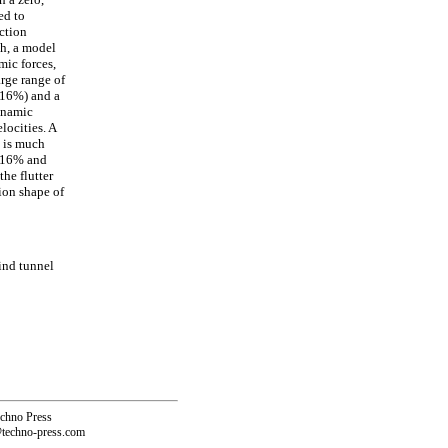
ed to
ction
th, a model
mic forces,
arge range of
 16%) and a
dynamic
locities. A
o is much
 (16% and
the flutter
ion shape of
ind tunnel
echno Press
@techno-press.com