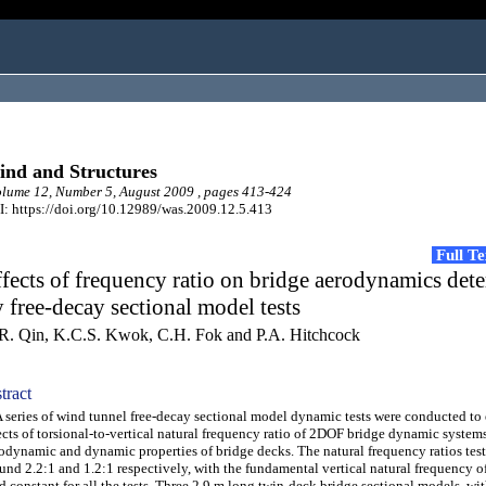
nd and Structures
ume 12, Number 5, August 2009 , pages 413-424
: https://doi.org/10.12989/was.2009.12.5.413
Full T
fects of frequency ratio on bridge aerodynamics det
 free-decay sectional model tests
R. Qin, K.C.S. Kwok, C.H. Fok and P.A. Hitchcock
tract
eries of wind tunnel free-decay sectional model dynamic tests were conducted to
ects of torsional-to-vertical natural frequency ratio of 2DOF bridge dynamic system
odynamic and dynamic properties of bridge decks. The natural frequency ratios tes
und 2.2:1 and 1.2:1 respectively, with the fundamental vertical natural frequency o
d constant for all the tests. Three 2.9 m long twin-deck bridge sectional models, wit