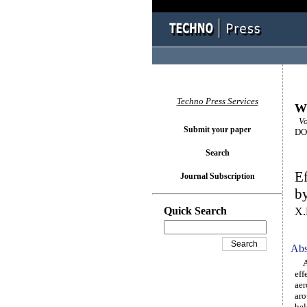
Techno Press Services
Wi
Vol
Submit your paper
DOI
Search
Ef
Journal Subscription
by
Quick Search
X.
Abs
A s
eff
aer
aro
hel