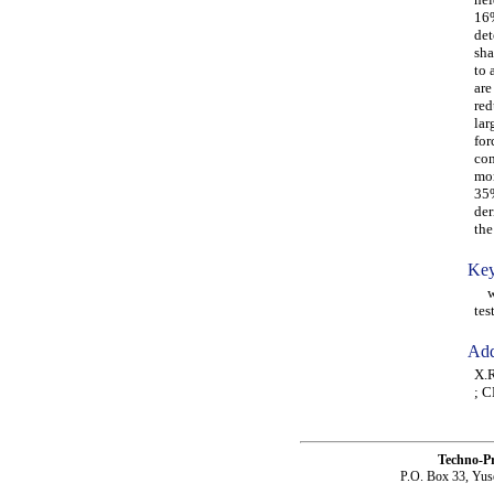
16%
det
sha
to 
are
red
lar
for
com
mor
35%
der
the
Key
win
test
Add
X.R
; C
Techno-P
P.O. Box 33, Yus