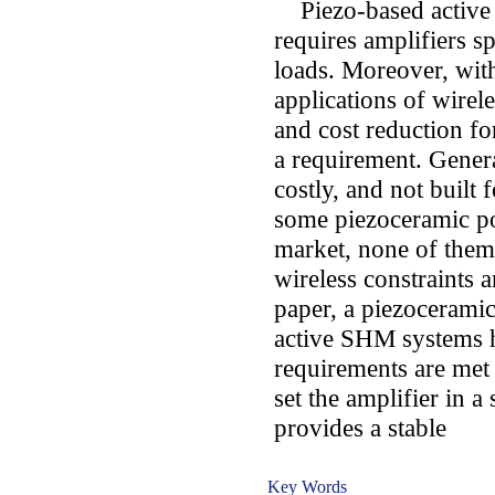
Piezo-based active 
requires amplifiers sp
loads. Moreover, wit
applications of wire
and cost reduction fo
a requirement. Genera
costly, and not built
some piezoceramic pow
market, none of them 
wireless constraints 
paper, a piezoceramic
active SHM systems 
requirements are met 
set the amplifier in a
provides a stable
Key Words