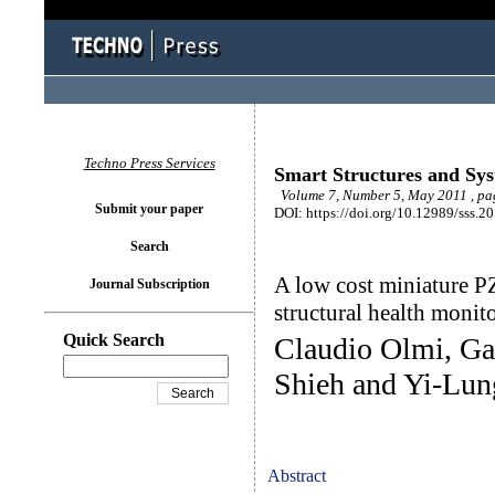
Techno Press Services
Smart Structures and Sy
Volume 7, Number 5, May 2011 , pa
Submit your paper
DOI: https://doi.org/10.12989/sss.2
Search
A low cost miniature PZ
Journal Subscription
structural health monit
Quick Search
Claudio Olmi, G
Shieh and Yi-Lu
Abstract