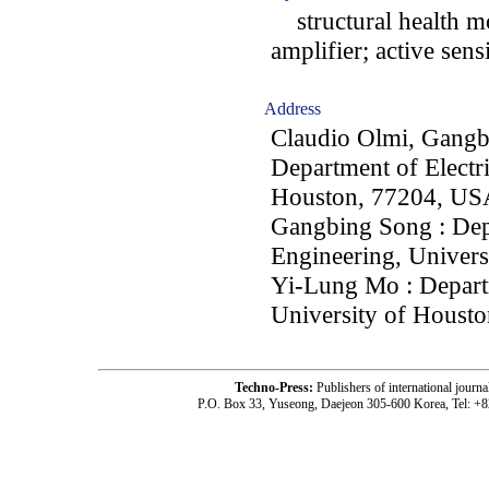
structural health mo
amplifier; active sen
Address
Claudio Olmi, Gangb
Department of Electri
Houston, 77204, US
Gangbing Song : Dep
Engineering, Univer
Yi-Lung Mo : Departm
University of Houst
Techno-Press:
Publishers of international jou
P.O. Box 33, Yuseong, Daejeon 305-600 Korea, Tel: +