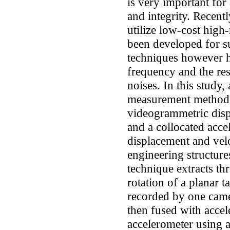
is very important for
and integrity. Recent
utilize low-cost high
been developed for s
techniques however h
frequency and the res
noises. In this study, 
measurement method 
videogrammetric dis
and a collocated acce
displacement and vel
engineering structur
technique extracts th
rotation of a planar 
recorded by one came
then fused with accel
accelerometer using a