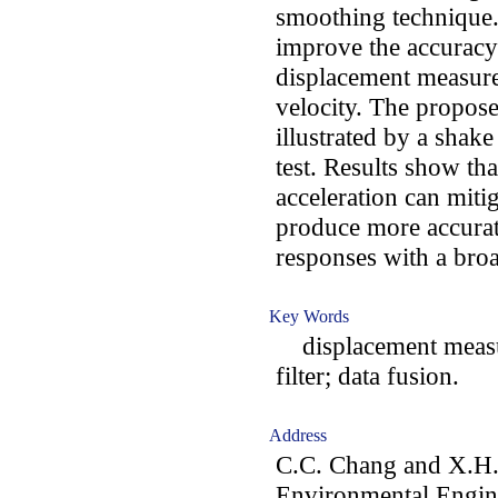
smoothing technique.
improve the accuracy
displacement measure
velocity. The propos
illustrated by a shake
test. Results show th
acceleration can mitig
produce more accurat
responses with a bro
Key Words
displacement measu
filter; data fusion.
Address
C.C. Chang and X.H. 
Environmental Engin