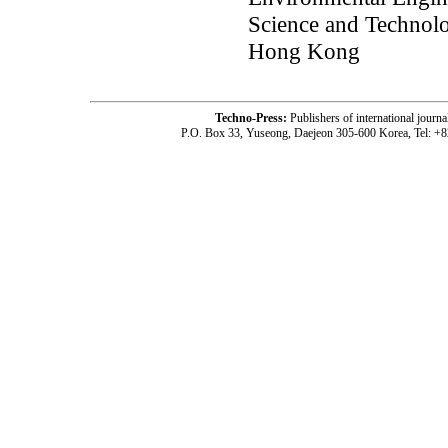
Science and Technol
Hong Kong
Techno-Press:
Publishers of international jou
P.O. Box 33, Yuseong, Daejeon 305-600 Korea, Tel: +