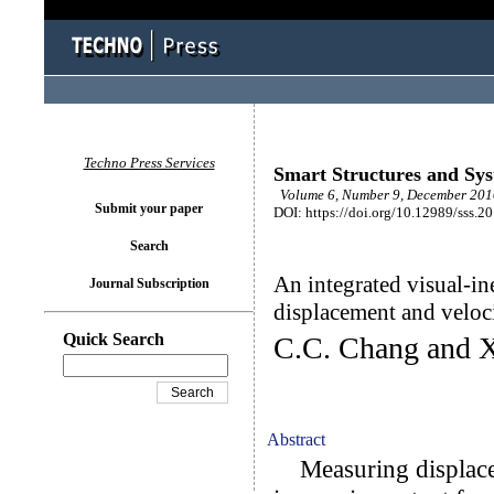
Techno Press Services
Smart Structures and Sy
Volume 6, Number 9, December 201
Submit your paper
DOI: https://doi.org/10.12989/sss.2
Search
An integrated visual-ine
Journal Subscription
displacement and velo
Quick Search
C.C. Chang and 
Abstract
Measuring displaceme