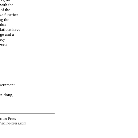
with the
of the
s a function
ng the
adox
lations have
dge and a
ency
been
overnment
un-dong,
echno Press
@techno-press.com