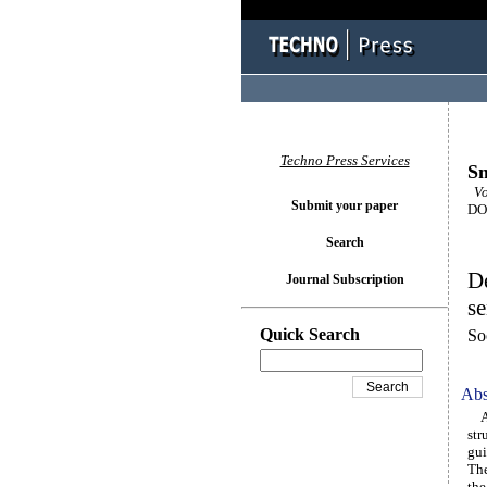
Techno Press Services
Sm
Vol
Submit your paper
DOI
Search
De
Journal Subscription
se
Quick Search
So
Abs
A n
str
gui
The
the