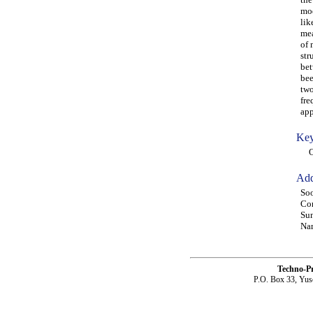
mod
lik
mea
of 
str
bet
bee
two
fre
app
Key
OA
Add
Soo
Com
Sun
Nam
Techno-P
P.O. Box 33, Yus