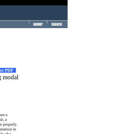
ext PDF
ng modal
hen a
lt, a
e properly.
riation in
ly, the