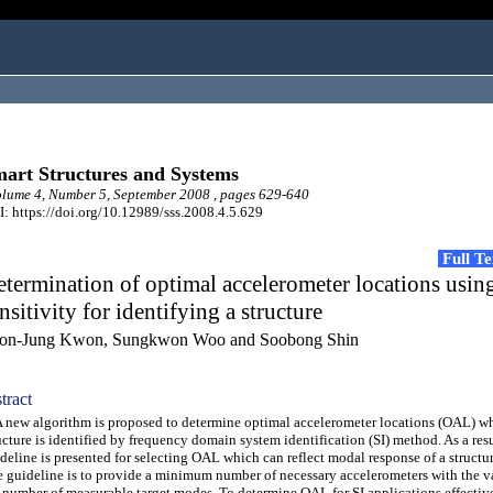
art Structures and Systems
ume 4, Number 5, September 2008 , pages 629-640
: https://doi.org/10.12989/sss.2008.4.5.629
Full T
termination of optimal accelerometer locations usi
nsitivity for identifying a structure
on-Jung Kwon, Sungkwon Woo and Soobong Shin
tract
ew algorithm is proposed to determine optimal accelerometer locations (OAL) w
ucture is identified by frequency domain system identification (SI) method. As a resu
deline is presented for selecting OAL which can reflect modal response of a structur
 guideline is to provide a minimum number of necessary accelerometers with the va
 number of measurable target modes. To determine OAL for SI applications effective