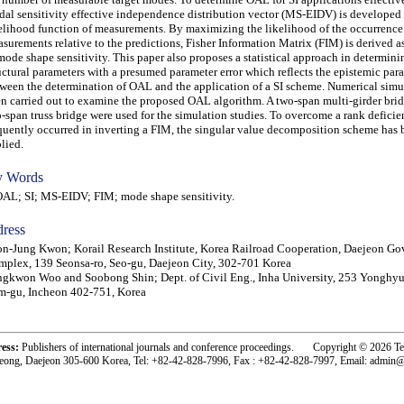
al sensitivity effective independence distribution vector (MS-EIDV) is developed 
elihood function of measurements. By maximizing the likelihood of the occurrence 
surements relative to the predictions, Fisher Information Matrix (FIM) is derived a
mode shape sensitivity. This paper also proposes a statistical approach in determini
uctural parameters with a presumed parameter error which reflects the epistemic par
ween the determination of OAL and the application of a SI scheme. Numerical simu
n carried out to examine the proposed OAL algorithm. A two-span multi-girder bri
-span truss bridge were used for the simulation studies. To overcome a rank defici
quently occurred in inverting a FIM, the singular value decomposition scheme has 
lied.
 Words
L; SI; MS-EIDV; FIM; mode shape sensitivity.
ress
n-Jung Kwon; Korail Research Institute, Korea Railroad Cooperation, Daejeon G
plex, 139 Seonsa-ro, Seo-gu, Daejeon City, 302-701 Korea
gkwon Woo and Soobong Shin; Dept. of Civil Eng., Inha University, 253 Yonghy
-gu, Incheon 402-751, Korea
ress:
Publishers of international journals and conference proceedings. Copyright © 2026 T
eong, Daejeon 305-600 Korea, Tel: +82-42-828-7996, Fax : +82-42-828-7997, Email: admin