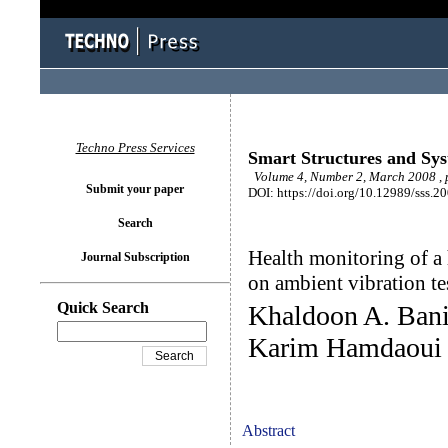
Techno Press Services
Smart Structures and Sy
Volume 4, Number 2, March 2008 , 
Submit your paper
DOI: https://doi.org/10.12989/sss.2
Search
Health monitoring of a
Journal Subscription
on ambient vibration te
Quick Search
Khaldoon A. Bani
Karim Hamdaoui
Abstract