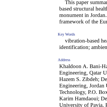
This paper summariz
based structural heal
monument in Jordan. 
framework of the Eu
Key Words
vibration-based hea
identification; ambien
Address
Khaldoon A. Bani-Ha
Engineering, Qatar U
Hazem S. Zibdeh; De
Engineering, Jordan 
Technology, P.O. Box
Karim Hamdaoui; Dep
University of Pavia, P