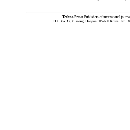
Techno-Press:
Publishers of international jou
P.O. Box 33, Yuseong, Daejeon 305-600 Korea, Tel: +