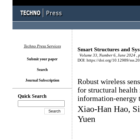
Techno Press Services
Smart Structures and Sy
Volume 33, Number 6, June 2024 , 
Submit your paper
DOI: https://doi.org/10.12989/sss.2
Search
Robust wireless sen
Journal Subscription
for structural healt
Quick Search
information-energy 
Xiao-Han Hao, S
Yuen