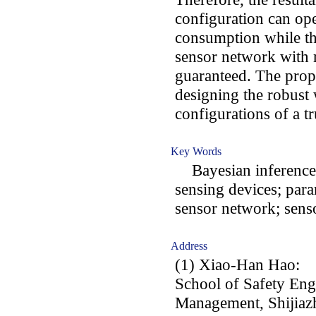
configuration can op
consumption while th
sensor network with 
guaranteed. The prop
designing the robust
configurations of a t
Key Words
Bayesian inference; 
sensing devices; para
sensor network; senso
Address
(1) Xiao-Han Hao:
School of Safety En
Management, Shijiazh