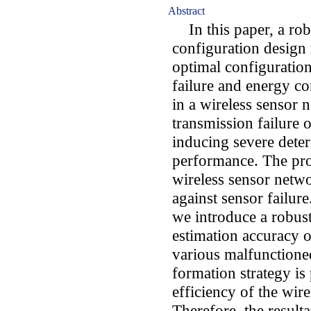
Abstract
In this paper, a rob
configuration design
optimal configuration
failure and energy c
in a wireless sensor 
transmission failure o
inducing severe deter
performance. The pr
wireless sensor netwo
against sensor failure
we introduce a robust
estimation accuracy o
various malfunctione
formation strategy is
efficiency of the wir
Therefore, the result