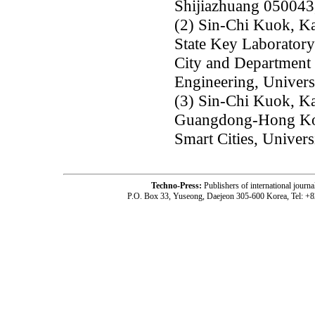
Shijiazhuang 050043
(2) Sin-Chi Kuok, K
State Key Laboratory
City and Department 
Engineering, Univer
(3) Sin-Chi Kuok, K
Guangdong-Hong Kon
Smart Cities, Univer
Techno-Press:
Publishers of international jou
P.O. Box 33, Yuseong, Daejeon 305-600 Korea, Tel: +