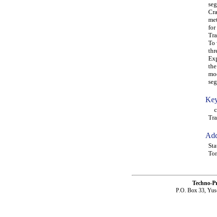
seg
Cra
met
for
Tra
To 
thr
Exp
the
mod
seg
Key
cra
Tra
Add
Sta
Ton
Techno-P
P.O. Box 33, Yus