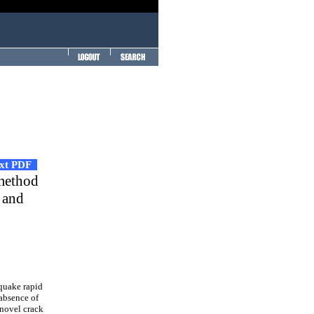
ext PDF
 method
 and
quake rapid
 absence of
 novel crack