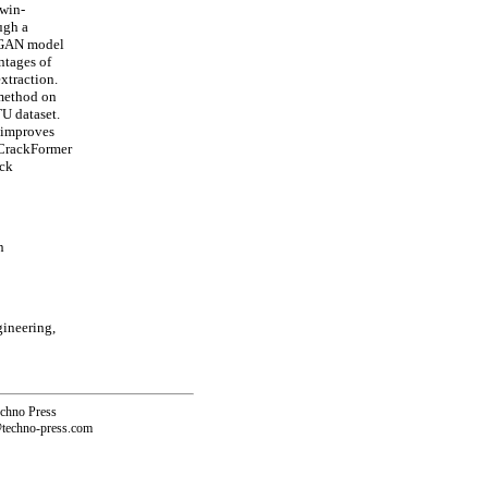
Swin-
ugh a
a GAN model
ntages of
xtraction.
 method on
U dataset.
y improves
-CrackFormer
ack
n
gineering,
echno Press
@techno-press.com