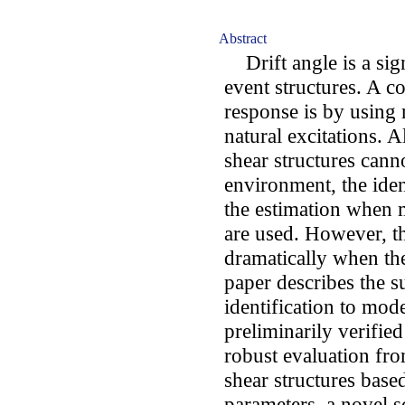
Abstract
Drift angle is a sign
event structures. A c
response is by using
natural excitations. 
shear structures canno
environment, the ident
the estimation when 
are used. However, th
dramatically when the
paper describes the su
identification to mode
preliminarily verified
robust evaluation fr
shear structures base
parameters, a novel 