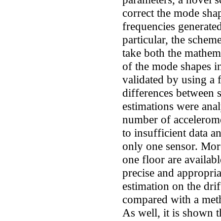
correct the mode shape
frequencies generated
particular, the schem
take both the mathemat
of the mode shapes i
validated by using a 
differences between 
estimations were anal
number of acceleromet
to insufficient data 
only one sensor. Mo
one floor are availab
precise and appropria
estimation on the drif
compared with a meth
As well, it is shown t