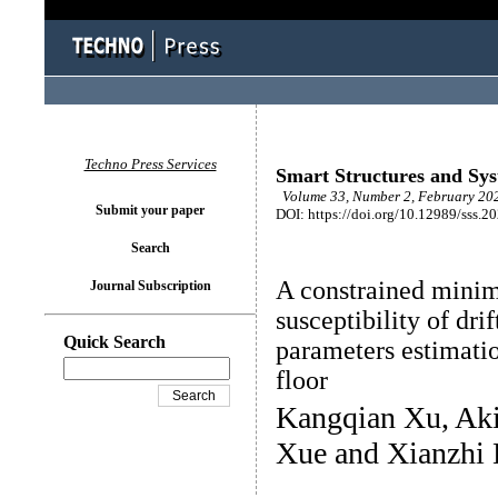
Techno Press Services
Smart Structures and Sy
Volume 33, Number 2, February 202
Submit your paper
DOI: https://doi.org/10.12989/sss.2
Search
A constrained minim
Journal Subscription
susceptibility of drif
Quick Search
parameters estimati
floor
Kangqian Xu, Aki
Xue and Xianzhi 