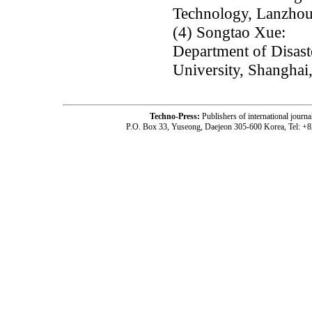
Technology, Lanzhou
(4) Songtao Xue:
Department of Disaste
University, Shanghai
Techno-Press:
Publishers of international jou
P.O. Box 33, Yuseong, Daejeon 305-600 Korea, Tel: +