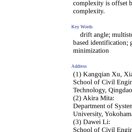
complexity is offset 
complexity.
Key Words
drift angle; multisto
based identification;
minimization
Address
(1) Kangqian Xu, Xia
School of Civil Engi
Technology, Qingdao
(2) Akira Mita:
Department of Syste
University, Yokohama
(3) Dawei Li:
School of Civil Engi