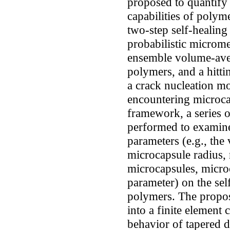
proposed to quantify 
capabilities of polym
two-step self-healing
probabilistic microm
ensemble volume-aver
polymers, and a hitt
a crack nucleation mod
encountering microca
framework, a series o
performed to examine
parameters (e.g., the
microcapsule radius, 
microcapsules, microc
parameter) on the self
polymers. The propo
into a finite element 
behavior of tapered 