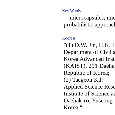
Key Words
microcapsules; mic
probabilistic approac
Address
"(1) D.W. Jin, H.K. 
Department of Civil 
Korea Advanced Insti
(KAIST), 291 Daehak
Republic of Korea;
(2) Taegeon Kil:
Applied Science Rese
Institute of Science
Daehak-ro, Yuseong-
Korea."