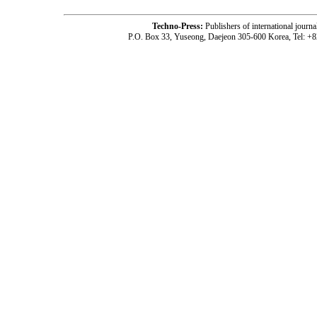
Techno-Press:
Publishers of international jou
P.O. Box 33, Yuseong, Daejeon 305-600 Korea, Tel: +