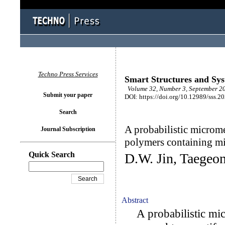
Techno Press Services
Smart Structures and Sy
Volume 32, Number 3, September 20
Submit your paper
DOI: https://doi.org/10.12989/sss.2
Search
A probabilistic microm
Journal Subscription
polymers containing mi
Quick Search
D.W. Jin, Taegeo
Abstract
A probabilistic mic