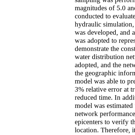
magnitudes of 5.0 an
conducted to evaluat
hydraulic simulati
was developed, and a
was adopted to repre
demonstrate the const
water distribution ne
adopted, and the net
the geographic infor
model was able to pr
3% relative error at t
reduced time. In addi
model was estimated 
network performance 
epicenters to verify t
location. Therefore, 