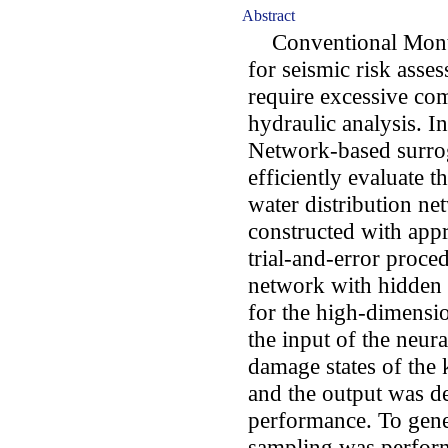
Abstract
Conventional Monte
for seismic risk asse
require excessive com
hydraulic analysis. In
Network-based surro
efficiently evaluate t
water distribution n
constructed with appr
trial-and-error proce
network with hidden
for the high-dimensi
the input of the neur
damage states of the 
and the output was d
performance. To gene
sampling was perfor