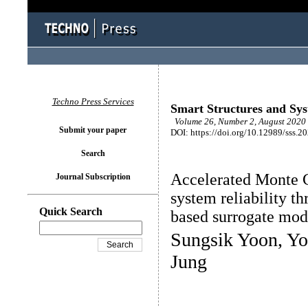
Techno Press Services
Smart Structures and Sy
Volume 26, Number 2, August 2020 
Submit your paper
DOI: https://doi.org/10.12989/sss.2
Search
Accelerated Monte C
Journal Subscription
system reliability th
Quick Search
based surrogate mod
Sungsik Yoon, Y
Jung