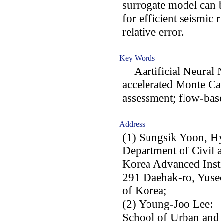
surrogate model can b
for efficient seismic
relative error.
Key Words
Aartificial Neural 
accelerated Monte Car
assessment; flow-base
Address
(1) Sungsik Yoon, H
Department of Civil 
Korea Advanced Insti
291 Daehak-ro, Yuse
of Korea;
(2) Young-Joo Lee:
School of Urban and