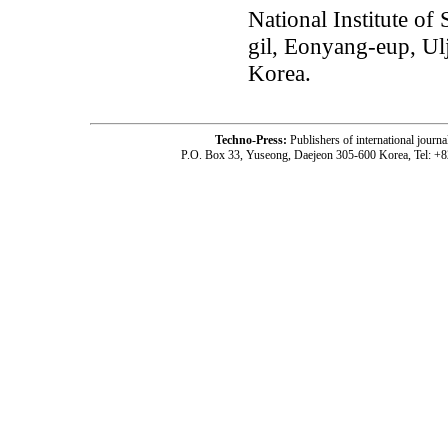
National Institute o
gil, Eonyang-eup, Ul
Korea.
Techno-Press:
Publishers of international jou
P.O. Box 33, Yuseong, Daejeon 305-600 Korea, Tel: +