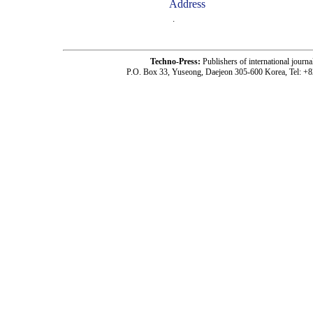
Address
.
Techno-Press:
Publishers of international jou
P.O. Box 33, Yuseong, Daejeon 305-600 Korea, Tel: +