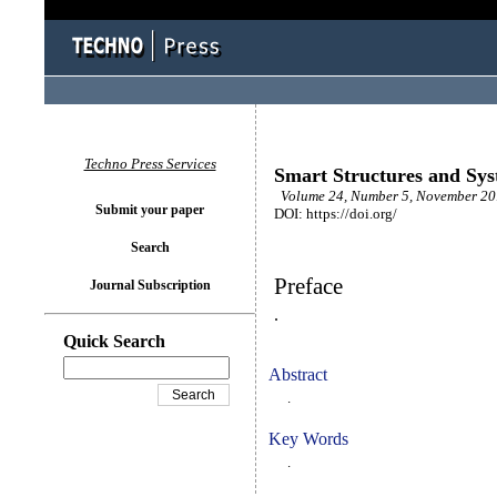
Techno Press Services
Smart Structures and Sy
Volume 24, Number 5, November 2019
Submit your paper
DOI: https://doi.org/
Search
Preface
Journal Subscription
.
Quick Search
Abstract
.
Key Words
.