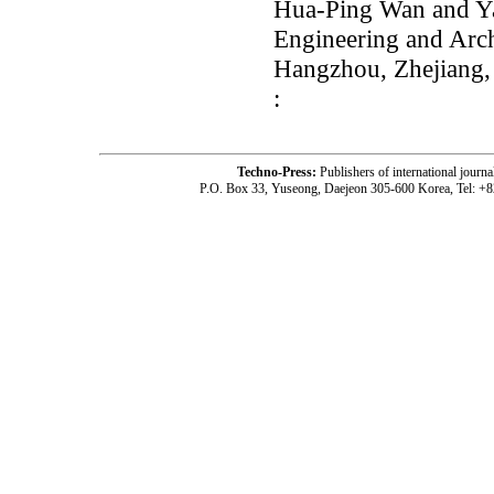
Hua-Ping Wan and Ya
Engineering and Archi
Hangzhou, Zhejiang,
:
Techno-Press:
Publishers of international jou
P.O. Box 33, Yuseong, Daejeon 305-600 Korea, Tel: +