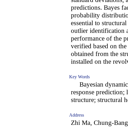
predictions. Bayes fa
probability distributi
essential to structura
outlier identification 
performance of the p
verified based on the
obtained from the str
installed on the revol
Key Words
Bayesian dynamic li
response prediction; 
structure; structural 
Address
Zhi Ma, Chung-Bang 