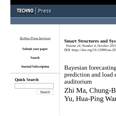
Techno Press Services
Smart Structures and Sy
Volume 24, Number 4, October 2019
Submit your paper
DOI: https://doi.org/10.12989/sss.2
Search
Bayesian forecasting
Journal Subscription
prediction and load 
Quick Search
auditorium
Zhi Ma, Chung-B
Yu, Hua-Ping Wa