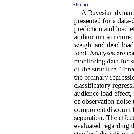
Abstract
A Bayesian dynamic
presented for a data-
prediction and load e
auditorium structure,
weight and dead load
load. Analyses are ca
monitoring data for s
of the structure. Thr
the ordinary regress
classificatory regres
audience load effect,
of observation noise 
component discount fa
separation. The effec
evaluated regarding t
standard deviations, 