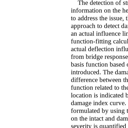
The detection of str
information on the hea
to address the issue, 
approach to detect d
an actual influence li
function-fitting calcu
actual deflection inf
from bridge responses
basis function based 
introduced. The dama
difference between th
function related to th
location is indicated 
damage index curve. 
formulated by using 
on the intact and da
severity is quantified