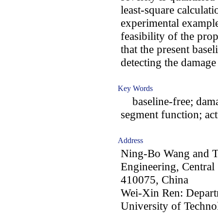
least-square calculat
experimental examples
feasibility of the pr
that the present basel
detecting the damage 
Key Words
baseline-free; damag
segment function; act
Address
Ning-Bo Wang and Ti
Engineering, Central
410075, China
Wei-Xin Ren: Departm
University of Techno