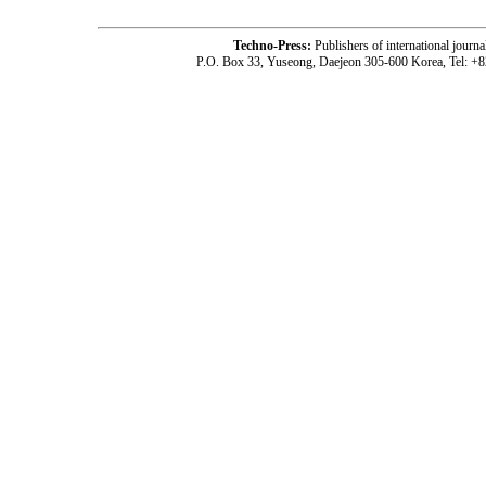
Techno-Press:
Publishers of international jou
P.O. Box 33, Yuseong, Daejeon 305-600 Korea, Tel: +