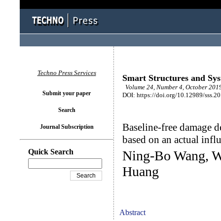
Techno Press Services
Smart Structures and Sy
Volume 24, Number 4, October 2019
Submit your paper
DOI: https://doi.org/10.12989/sss.2
Search
Baseline-free damage d
Journal Subscription
based on an actual infl
Quick Search
Ning-Bo Wang, W
Huang
Abstract