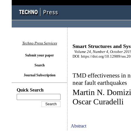
Techno Press Services
Smart Structures and Sy
Volume 24, Number 4, October 2019
Submit your paper
DOI: https://doi.org/10.12989/sss.2
Search
TMD effectiveness in n
Journal Subscription
near fault earthquakes
Quick Search
Martin N. Domizi
Oscar Curadelli
Abstract