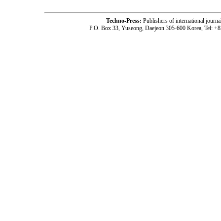
Techno-Press:
Publishers of international jou
P.O. Box 33, Yuseong, Daejeon 305-600 Korea, Tel: +