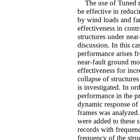
The use of Tuned m
be effective in reduci
by wind loads and far
effectiveness in cont
structures under near-
discussion. In this c
performance arises fr
near-fault ground mo
effectiveness for inc
collapse of structures
is investigated. In o
performance in the p
dynamic response of 
frames was analyzed.
were added to these st
records with frequenc
frequency of the str