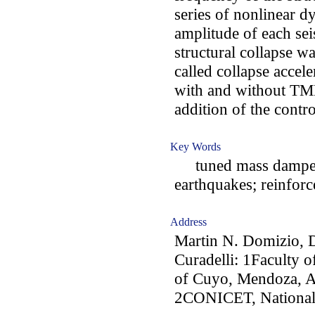
series of nonlinear 
amplitude of each sei
structural collapse w
called collapse accele
with and without TMD
addition of the contr
Key Words
tuned mass damper; 
earthquakes; reinforc
Address
Martin N. Domizio, 
Curadelli: 1Faculty o
of Cuyo, Mendoza, A
2CONICET, National 