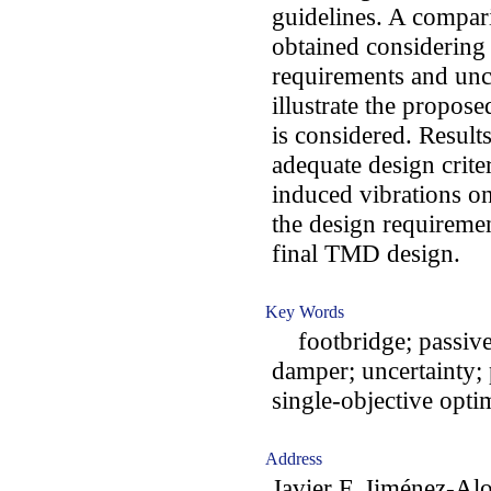
guidelines. A compa
obtained considering 
requirements and unce
illustrate the propo
is considered. Result
adequate design criter
induced vibrations on
the design requiremen
final TMD design.
Key Words
footbridge; passive 
damper; uncertainty; 
single-objective opti
Address
Javier F. Jiménez-Al