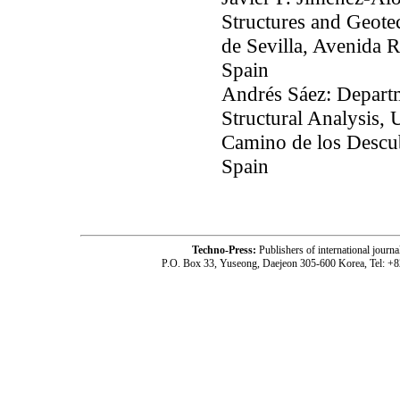
Structures and Geote
de Sevilla, Avenida R
Spain
Andrés Sáez: Depart
Structural Analysis, 
Camino de los Descub
Spain
Techno-Press:
Publishers of international jou
P.O. Box 33, Yuseong, Daejeon 305-600 Korea, Tel: +