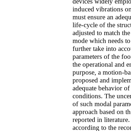
devices widely employ
induced vibrations o
must ensure an adequ
life-cycle of the stru
adjusted to match the
mode which needs to 
further take into acc
parameters of the foo
the operational and e
purpose, a motion-ba
proposed and impleme
adequate behavior of
conditions. The uncer
of such modal paramet
approach based on the
reported in literature
according to the rec