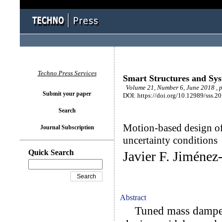
Techno Press Services
Smart Structures and Sy
Volume 21, Number 6, June 2018 , 
Submit your paper
DOI: https://doi.org/10.12989/sss.2
Search
Motion-based design of
Journal Subscription
uncertainty conditions
Quick Search
Javier F. Jiméne
Abstract
Tuned mass dampers