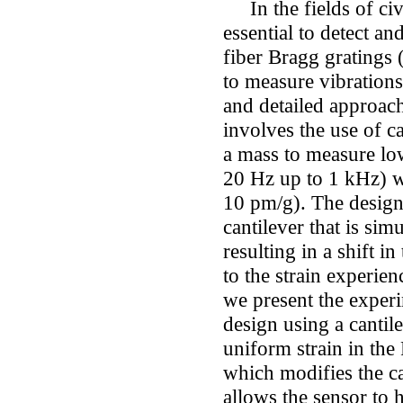
In the fields of civi
essential to detect an
fiber Bragg gratings 
to measure vibration
and detailed approac
involves the use of c
a mass to measure lo
20 Hz up to 1 kHz) wi
10 pm/g). The design 
cantilever that is si
resulting in a shift i
to the strain experien
we present the experi
design using a cantil
uniform strain in the 
which modifies the ca
allows the sensor to