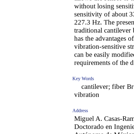
without losing sensit
sensitivity of about 
227.3 Hz. The presen
traditional cantileve
has the advantages of
vibration-sensitive st
can be easily modified
requirements of the 
Key Words
cantilever; fiber Bra
vibration
Address
Miguel A. Casas-Ram
Doctorado en Ingenie