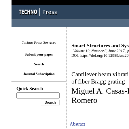
Techno Press Services
Smart Structures and Sy
Volume 19, Number 6, June 2017 , 
Submit your paper
DOI: https://doi.org/10.12989/sss.2
Search
Cantilever beam vibrati
Journal Subscription
of fiber Bragg grating
Quick Search
Miguel A. Casas-
Romero
Abstract