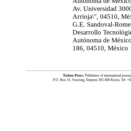
Autónoma de México
Av. Universidad 3000
Arrioja\", 04510, Mé
G.E. Sandoval-Romer
Desarrollo Tecnológi
Autónoma de México, 
186, 04510, México
Techno-Press:
Publishers of international jou
P.O. Box 33, Yuseong, Daejeon 305-600 Korea, Tel: +