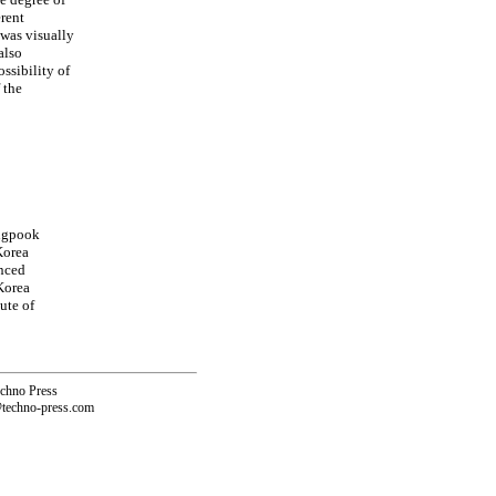
erent
 was visually
also
ssibility of
 the
ungpook
Korea
nced
Korea
ute of
echno Press
@techno-press.com