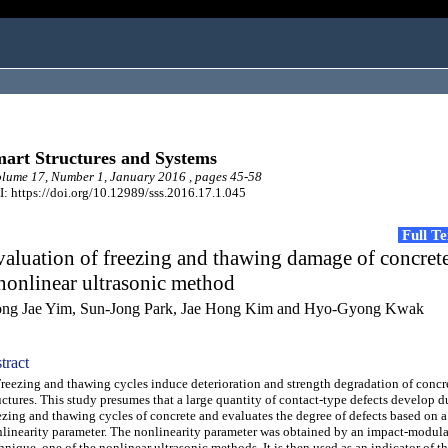
art Structures and Systems
ume 17, Number 1, January 2016 , pages 45-58
: https://doi.org/10.12989/sss.2016.17.1.045
Full T
aluation of freezing and thawing damage of concret
nonlinear ultrasonic method
ng Jae Yim, Sun-Jong Park, Jae Hong Kim and Hyo-Gyong Kwak
tract
ezing and thawing cycles induce deterioration and strength degradation of concr
uctures. This study presumes that a large quantity of contact-type defects develop d
ezing and thawing cycles of concrete and evaluates the degree of defects based on a
linearity parameter. The nonlinearity parameter was obtained by an impact-modul
hnique, one of the nonlinear ultrasonic methods. It is then used as an indicator of t