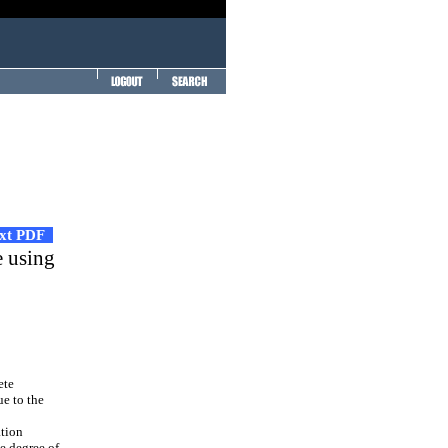
ext PDF
e using
ete
ue to the
ation
he degree of