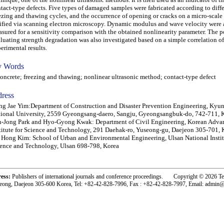
tact-type defects. Five types of damaged samples were fabricated according to diff
ezing and thawing cycles, and the occurrence of opening or cracks on a micro-scale
ified via scanning electron microscopy. Dynamic modulus and wave velocity were 
sured for a sensitivity comparison with the obtained nonlinearity parameter. The po
luating strength degradation was also investigated based on a simple correlation of
erimental results.
 Words
crete; freezing and thawing; nonlinear ultrasonic method; contact-type defect
ress
g Jae Yim:Department of Construction and Disaster Prevention Engineering, Ky
ional University, 2559 Gyeongsang-daero, Sangju, Gyeongsangbuk-do, 742-711, 
-Jong Park and Hyo-Gyong Kwak: Department of Civil Engineering, Korean Adva
titute for Science and Technology, 291 Daehak-ro, Yuseong-gu, Daejeon 305-701, 
 Hong Kim: School of Urban and Environmental Engineering, Ulsan National Instit
ence and Technology, Ulsan 698-798, Korea
ress:
Publishers of international journals and conference proceedings. Copyright © 2026 T
eong, Daejeon 305-600 Korea, Tel: +82-42-828-7996, Fax : +82-42-828-7997, Email: admin