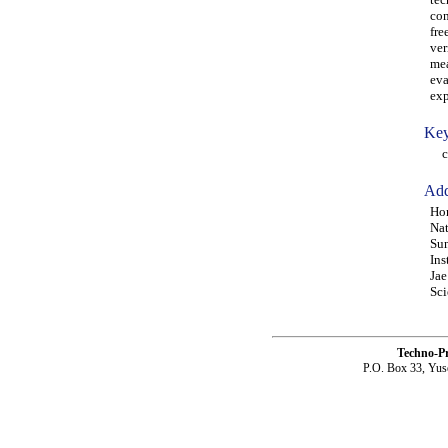
con
fre
ver
mea
eva
exp
Key
con
Add
Hon
Nat
Sun
Ins
Jae
Sci
Techno-P
P.O. Box 33, Yus