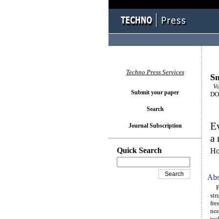
Techno Press Services
Sm
Vol
Submit your paper
DOI
Search
Ev
Journal Subscription
a 
Quick Search
Ho
Abs
Fre
str
fre
non
tec