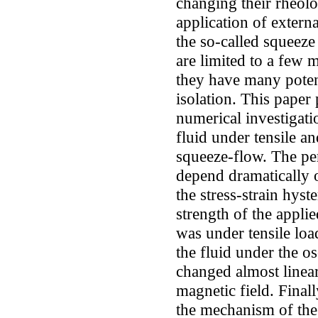
changing their rheolo
application of extern
the so-called squeeze
are limited to a few m
they have many potent
isolation. This paper
numerical investigat
fluid under tensile a
squeeze-flow. The pe
depend dramatically o
the stress-strain hyst
strength of the applie
was under tensile load
the fluid under the o
changed almost linear
magnetic field. Finall
the mechanism of the