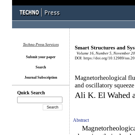
Techno Press Services
Smart Structures and Sy
Volume 16, Number 5, November 20
Submit your paper
DOI: https://doi.org/10.12989/sss.2
Search
Magnetorheological flu
Journal Subscription
and oscillatory squeeze
Quick Search
Ali K. El Wahed 
Abstract
Magnetorheological 