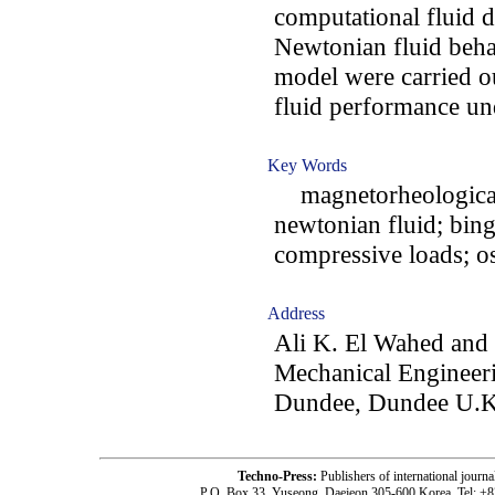
computational fluid 
Newtonian fluid beha
model were carried ou
fluid performance un
Key Words
magnetorheological 
newtonian fluid; bing
compressive loads; o
Address
Ali K. El Wahed and
Mechanical Engineeri
Dundee, Dundee U.K
Techno-Press:
Publishers of international jou
P.O. Box 33, Yuseong, Daejeon 305-600 Korea, Tel: +