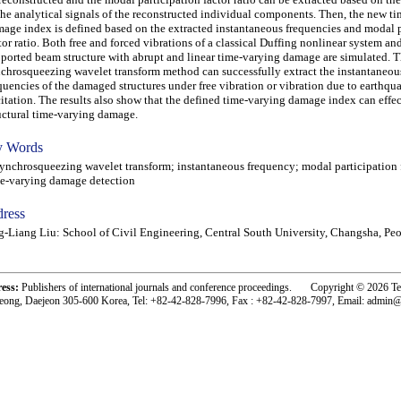
the analytical signals of the reconstructed individual components. Then, the new t
age index is defined based on the extracted instantaneous frequencies and modal p
tor ratio. Both free and forced vibrations of a classical Duffing nonlinear system an
ported beam structure with abrupt and linear time-varying damage are simulated. 
chrosqueezing wavelet transform method can successfully extract the instantaneou
quencies of the damaged structures under free vibration or vibration due to earthqu
itation. The results also show that the defined time-varying damage index can effec
uctural time-varying damage.
 Words
chrosqueezing wavelet transform; instantaneous frequency; modal participation f
e-varying damage detection
ress
g-Liang Liu: School of Civil Engineering, Central South University, Changsha, Pe
ress:
Publishers of international journals and conference proceedings. Copyright © 2026 T
eong, Daejeon 305-600 Korea, Tel: +82-42-828-7996, Fax : +82-42-828-7997, Email: admin