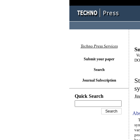
Techno Press Services
Sm
Vol
Submit your paper
DOI
Search
St
Journal Subscription
s
Quick Search
Ji
Abs
Thi
syn
var
pro
be 