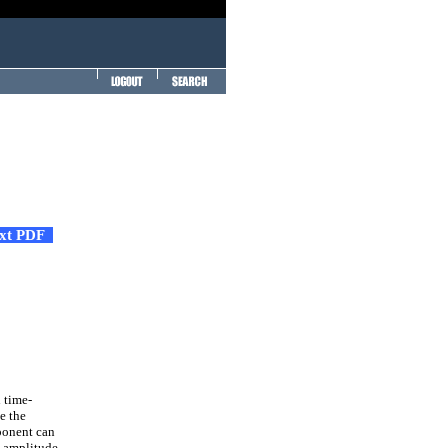
ext PDF
 time-
e the
ponent can
e amplitude