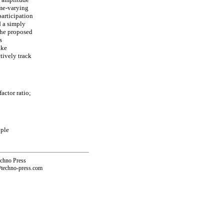
ime-varying
articipation
d a simply
The proposed
s
ake
tively track
actor ratio;
ople
echno Press
@techno-press.com