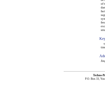
of 
dam
fac
sup
syn
fre
exc
str
Key
syn
tim
Add
Jin
Techno-P
P.O. Box 33, Yus