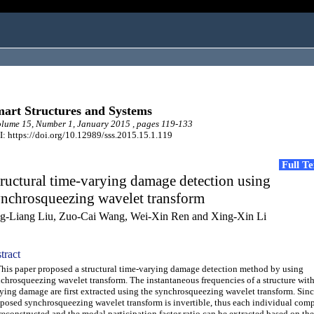
art Structures and Systems
ume 15, Number 1, January 2015 , pages 119-133
: https://doi.org/10.12989/sss.2015.15.1.119
Full T
ructural time-varying damage detection using
ynchrosqueezing wavelet transform
ng-Liang Liu, Zuo-Cai Wang, Wei-Xin Ren and Xing-Xin Li
tract
s paper proposed a structural time-varying damage detection method by using
chrosqueezing wavelet transform. The instantaneous frequencies of a structure with
ying damage are first extracted using the synchrosqueezing wavelet transform. Sinc
posed synchrosqueezing wavelet transform is invertible, thus each individual com
reconstructed and the modal participation factor ratio can be extracted based on th