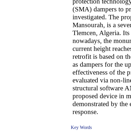
protection technolog
(SMA) dampers to pres
investigated. The pro
Mansourah, is a seven
Tlemcen, Algeria. Its
nowadays, the monume
current height reach
retrofit is based on t
as dampers for the up
effectiveness of the 
evaluated via non-line
structural software 
proposed device in mi
demonstrated by the e
response.
Key Words