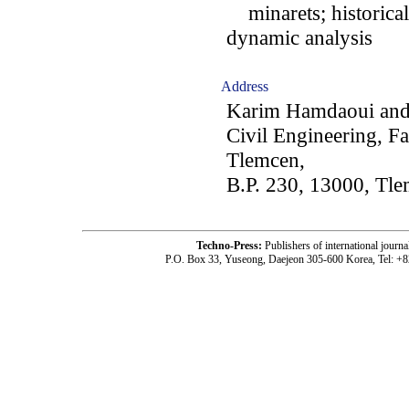
minarets; historica
dynamic analysis
Address
Karim Hamdaoui and 
Civil Engineering, Fa
Tlemcen,
B.P. 230, 13000, Tle
Techno-Press:
Publishers of international jou
P.O. Box 33, Yuseong, Daejeon 305-600 Korea, Tel: +