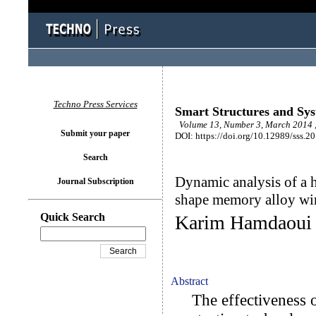
Techno Press Services
Smart Structures and Sy
Volume 13, Number 3, March 2014 
Submit your paper
DOI: https://doi.org/10.12989/sss.2
Search
Dynamic analysis of a h
Journal Subscription
shape memory alloy wi
Quick Search
Karim Hamdaoui 
Abstract
The effectiveness o