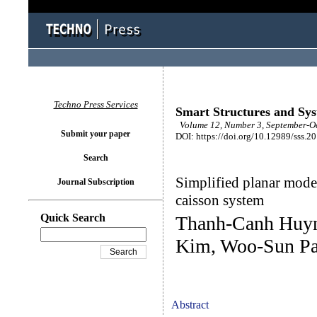
Techno Press Services
Smart Structures and Sy
Volume 12, Number 3, September-Oc
Submit your paper
DOI: https://doi.org/10.12989/sss.2
Search
Simplified planar mode
Journal Subscription
caisson system
Quick Search
Thanh-Canh Huyn
Kim, Woo-Sun Pa
Abstract