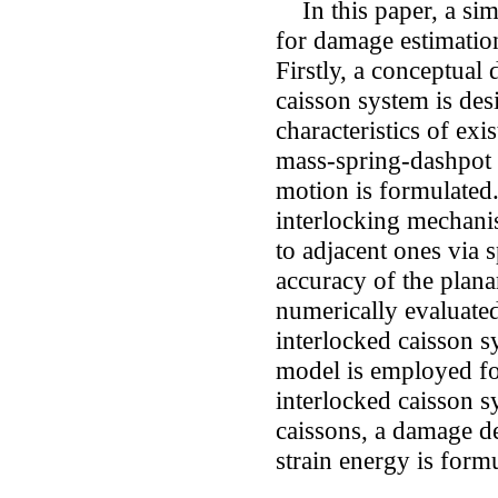
In this paper, a sim
for damage estimation
Firstly, a conceptual
caisson system is des
characteristics of exi
mass-spring-dashpot
motion is formulated.
interlocking mechanis
to adjacent ones via 
accuracy of the plana
numerically evaluate
interlocked caisson sy
model is employed fo
interlocked caisson 
caissons, a damage d
strain energy is form