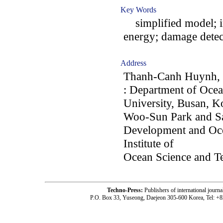
Key Words
simplified model; in
energy; damage detec
Address
Thanh-Canh Huynh, 
: Department of Oce
University, Busan, K
Woo-Sun Park and S
Development and Oce
Institute of
Ocean Science and T
Techno-Press:
Publishers of international jou
P.O. Box 33, Yuseong, Daejeon 305-600 Korea, Tel: +