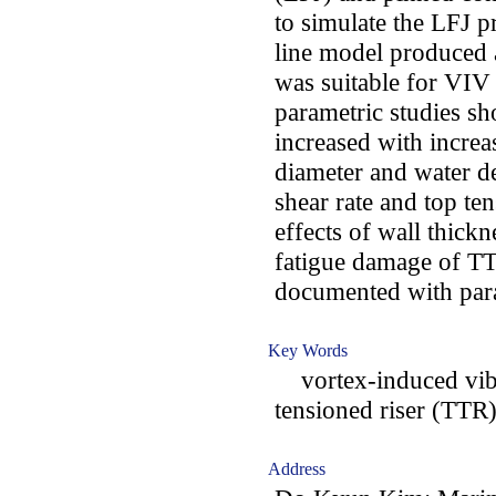
to simulate the LFJ p
line model produced a
was suitable for VIV
parametric studies s
increased with increas
diameter and water d
shear rate and top ten
effects of wall thickn
fatigue damage of TT
documented with para
Key Words
vortex-induced vibra
tensioned riser (TTR)
Address