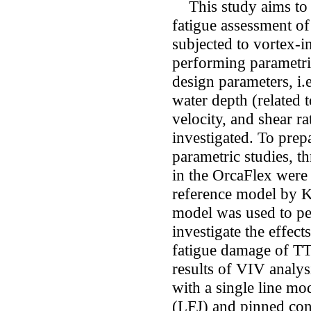
This study aims to p
fatigue assessment of
subjected to vortex-
performing parametric
design parameters, i.e
water depth (related t
velocity, and shear ra
investigated. To pre
parametric studies, t
in the OrcaFlex were 
reference model by K
model was used to pe
investigate the effec
fatigue damage of T
results of VIV analys
with a single line mod
(LFJ) and pinned conn