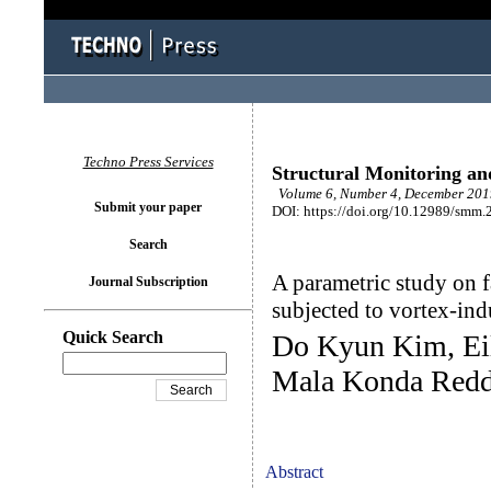
Techno Press Services
Structural Monitoring a
Volume 6, Number 4, December 2019
Submit your paper
DOI: https://doi.org/10.12989/smm.
Search
A parametric study on f
Journal Subscription
subjected to vortex-ind
Quick Search
Do Kyun Kim, Ei
Mala Konda Redd
Abstract