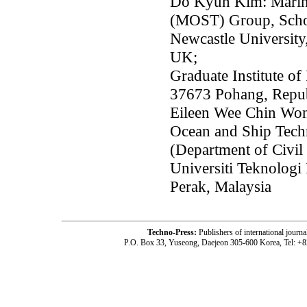
Do Kyun Kim: Marin
(MOST) Group, Schoo
Newcastle Universit
UK;
Graduate Institute 
37673 Pohang, Repub
Eileen Wee Chin Wo
Ocean and Ship Tech
(Department of Civil
Universiti Teknolog
Perak, Malaysia
Techno-Press:
Publishers of international jou
P.O. Box 33, Yuseong, Daejeon 305-600 Korea, Tel: +