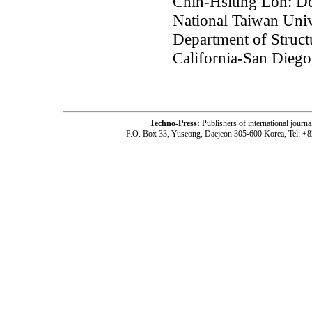
Chin-Hsiung Loh: Dep
National Taiwan Univ
Department of Struct
California-San Dieg
Techno-Press:
Publishers of international jou
P.O. Box 33, Yuseong, Daejeon 305-600 Korea, Tel: +