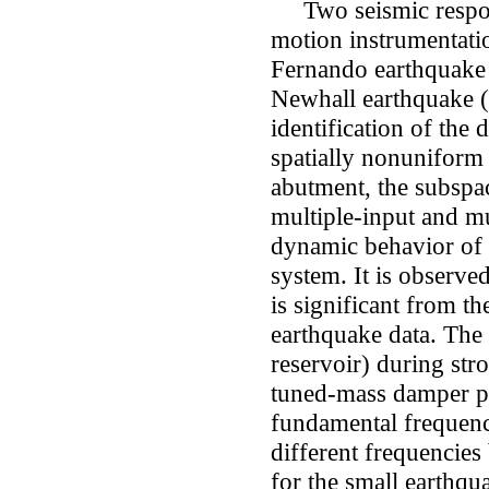
Two seismic respon
motion instrumentati
Fernando earthquake
Newhall earthquake (
identification of the
spatially nonuniform
abutment, the subspac
multiple-input and mul
dynamic behavior of 
system. It is observed
is significant from t
earthquake data. The
reservoir) during str
tuned-mass damper 
fundamental frequenc
different frequencie
for the small earthqu