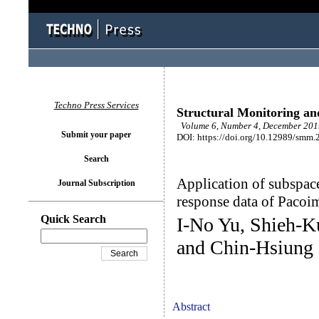
Techno Press Services
Structural Monitoring a
Volume 6, Number 4, December 2019
Submit your paper
DOI: https://doi.org/10.12989/smm.
Search
Application of subspace
Journal Subscription
response data of Paco
Quick Search
I-No Yu, Shieh-K
and Chin-Hsiung
Abstract