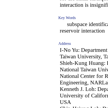
interaction is insignif
Key Words
subspace identificat
reservoir interaction
Address
I-No Yu: Department 
Taiwan University, T
Shieh-Kung Huang: D
National Taiwan Univ
National Center for 
Engineering, NARLab
Kenneth J. Loh: Depa
University of Califo
USA