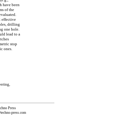
ch have been
ms of the
evaluated.
 effective
les, drilling
ng one hole.
uld lead to a
atches
metric stop
ic ones.
ering,
echno Press
@techno-press.com