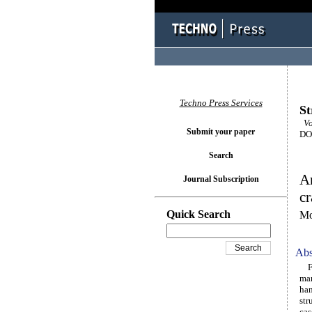
Techno Press Services
St
Vo
Submit your paper
DOI
Search
An
Journal Subscription
cr
Quick Search
Mo
Abs
Fat
man
han
str
cas