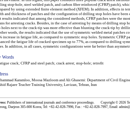
lling stop-hole, steel welded patch, and carbon fiber reinforced (CFRP) patch), whi
pared by using extended finite element method (XFEM). In addition, effects in ter
th and thickness of patches and the configuration of drilling stop holes have been 
t results indicated that among the considered methods, CFRP patches were the most
ns for arresting cracks. Besides, in the case of arresting by means of drilling stop ho
 holes next to the crack-tip was more effective than blunting the crack-tip by drilli
other words, the results indicated that the use of symmetric welded metal patches co
 increase in fatigue life, as compared to symmetric stop holes. Symmetric CFRP p
anced the fatigue life of cracked specimen up to 77%, as compared to drilling sym
es. In addition, in all cases, symmetric configurations were far better than asymmetr
 Words
igue crack; CFRP and steel patch; crack arrest; stop-hole; retrofit
ress
hammad Karamloo, Moosa Mazloom and Ali Ghasemi: Department of Civil Engine
hid Rajaee Teacher Training University, Lavizan, Tehran, Iran
ress:
Publishers of international journals and conference proceedings. Copyright © 2026 T
eong, Daejeon 305-600 Korea, Tel: +82-42-828-7996, Fax : +82-42-828-7997, Email: admin