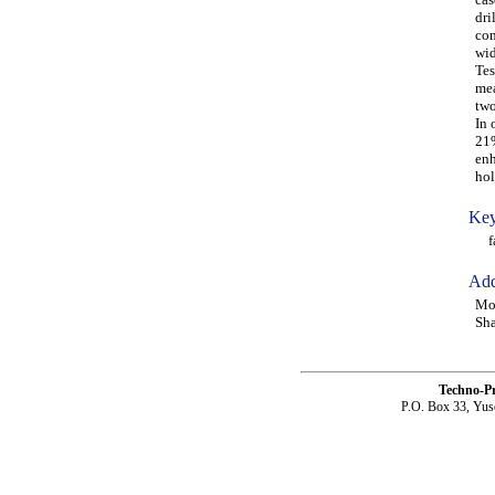
dri
com
wid
Tes
mea
two
In 
21%
enh
hol
Key
fat
Add
Mo
Sha
Techno-P
P.O. Box 33, Yus