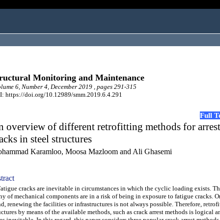
ructural Monitoring and Maintenance
lume 6, Number 4, December 2019 , pages 291-315
: https://doi.org/10.12989/smm.2019.6.4.291
Full 
 overview of different retrofitting methods for arres
acks in steel structures
hammad Karamloo, Moosa Mazloom and Ali Ghasemi
tract
igue cracks are inevitable in circumstances in which the cyclic loading exists. Th
y of mechanical components are in a risk of being in exposure to fatigue cracks. O
d, renewing the facilities or infrastructures is not always possible. Therefore, retrofi
uctures by means of the available methods, such as crack arrest methods is logical 
es inevitable. In this regard, this paper considers three popular crack arrest methods 