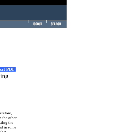
Text PDF
ting
erefore,
n the other
tting the
and in some
(e.g.,