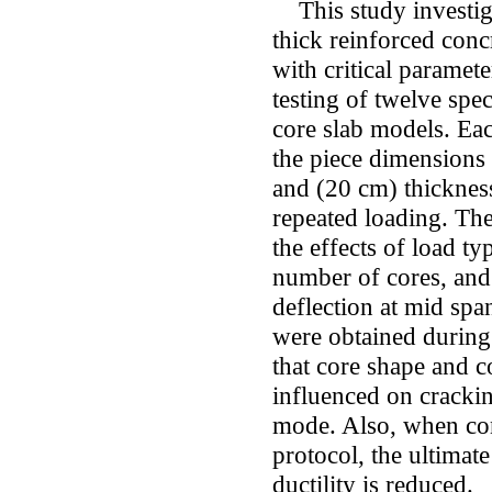
This study investiga
thick reinforced con
with ‎critical paramet
testing of twelve spe
core slab models. ‎Ea
the piece dimensions 
and (20 cm) thicknes
repeated loading. The
the effects of load ty
number of cores, and 
deflection at mid span
were obtained during 
that core shape and 
‎influenced on crackin
mode. Also, when con
protocol, the ‎ultimat
ductility is reduced.