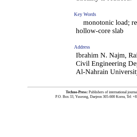
Key Words
monotonic load; repe
hollow-core slab
Address
Ibrahim N. Najm, Ra
Civil Engineering De
Al-Nahrain Universi
Techno-Press:
Publishers of international jou
P.O. Box 33, Yuseong, Daejeon 305-600 Korea, Tel: +