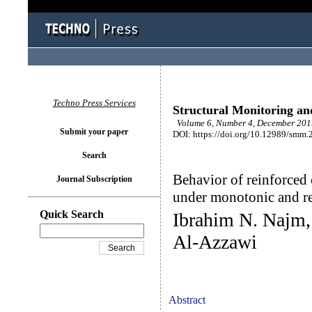
Techno Press Services
Structural Monitoring a
Volume 6, Number 4, December 2019
Submit your paper
DOI: https://doi.org/10.12989/smm.
Search
Behavior of reinforced 
Journal Subscription
‎under monotonic and r
Quick Search
Ibrahim N. Najm,
Al-Azzawi
Abstract