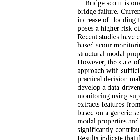
Bridge scour is one
bridge failure. Curren
increase of flooding 
poses a higher risk of
Recent studies have e
based scour monitori
structural modal prop
However, the state-of-
approach with suffici
practical decision ma
develop a data-drive
monitoring using sup
extracts features fro
based on a generic sen
modal properties and s
significantly contribu
Results indicate that