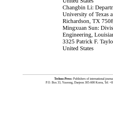
United States
Changbin Li: Depart
University of Texas 
Richardson, TX 75080
Mingxuan Sun: Divis
Engineering, Louisian
3325 Patrick F. Tayl
United States
Techno-Press:
Publishers of international jou
P.O. Box 33, Yuseong, Daejeon 305-600 Korea, Tel: +