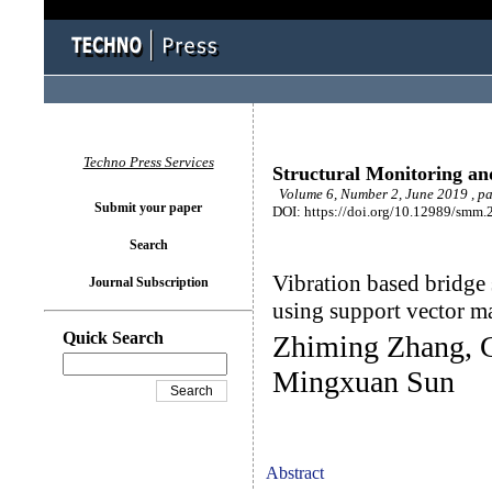
Techno Press Services
Structural Monitoring a
Volume 6, Number 2, June 2019 , p
Submit your paper
DOI: https://doi.org/10.12989/smm.
Search
Vibration based bridge
Journal Subscription
using support vector m
Quick Search
Zhiming Zhang, 
Mingxuan Sun
Abstract