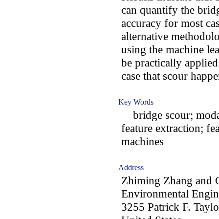
can quantify the brid
accuracy for most cas
alternative methodolo
using the machine lea
be practically applie
case that scour happe
Key Words
bridge scour; modal 
feature extraction; fe
machines
Address
Zhiming Zhang and C
Environmental Engine
3255 Patrick F. Tayl