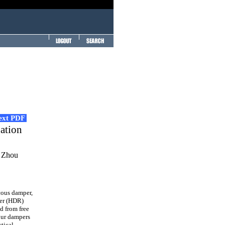
Text PDF
gation
i Zhou
cous damper,
er (HDR)
d from free
four dampers
tical