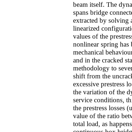
beam itself. The dyna
spans bridge connect
extracted by solving 
linearized configurat
values of the prestres
nonlinear spring has 
mechanical behaviour
and in the cracked st
methodology to severa
shift from the uncrac
excessive prestress lo
the variation of the 
service conditions, th
the prestress losses (
value of the ratio be
total load, as happens
continuous box bridge