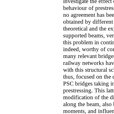
investigate the effec
behaviour of prestre
no agreement has be
obtained by differen
theoretical and the e
supported beams, ver
this problem in conti
indeed, worthy of con
many relevant bridges
railway networks hav
with this structural s
thus, focused on the
PSC bridges taking in
prestressing. This latt
modification of the di
along the beam, also
moments, and influenc