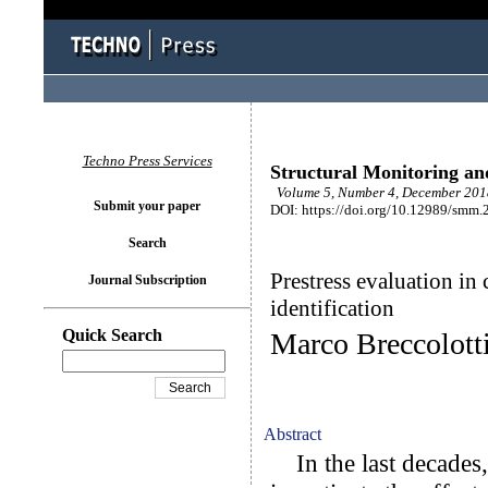
Techno Press Services
Structural Monitoring a
Volume 5, Number 4, December 2018
Submit your paper
DOI: https://doi.org/10.12989/smm.
Search
Prestress evaluation i
Journal Subscription
identification
Quick Search
Marco Breccolott
Abstract
In the last decades, 