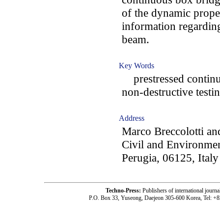
of the dynamic prope
information regarding
beam.
Key Words
prestressed continuo
non-destructive testi
Address
Marco Breccolotti an
Civil and Environmen
Perugia, 06125, Italy
Techno-Press:
Publishers of international jou
P.O. Box 33, Yuseong, Daejeon 305-600 Korea, Tel: +