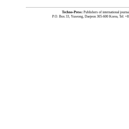
Techno-Press:
Publishers of international jou
P.O. Box 33, Yuseong, Daejeon 305-600 Korea, Tel: +