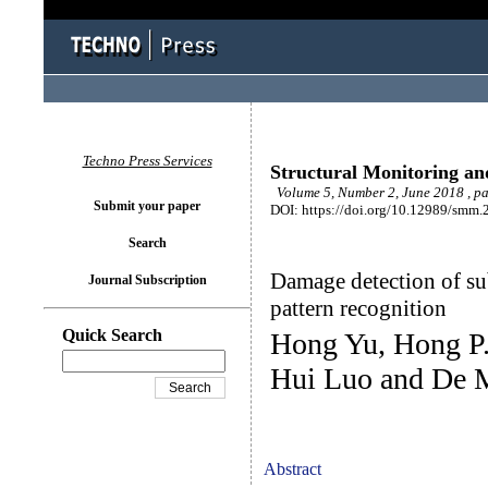
Techno Press Services
Structural Monitoring a
Volume 5, Number 2, June 2018 , p
Submit your paper
DOI: https://doi.org/10.12989/smm.
Search
Damage detection of sub
Journal Subscription
pattern recognition
Quick Search
Hong Yu, Hong P.
Hui Luo and De 
Abstract