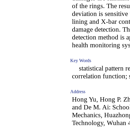
of the rings. The resu
deviation is sensitive
lining and X-bar contr
damage detection. T
detection method is ap
health monitoring sy
Key Words
statistical pattern r
correlation function;
Address
Hong Yu, Hong P. Zh
and De M. Ai: School
Mechanics, Huazhong
Technology, Wuhan 