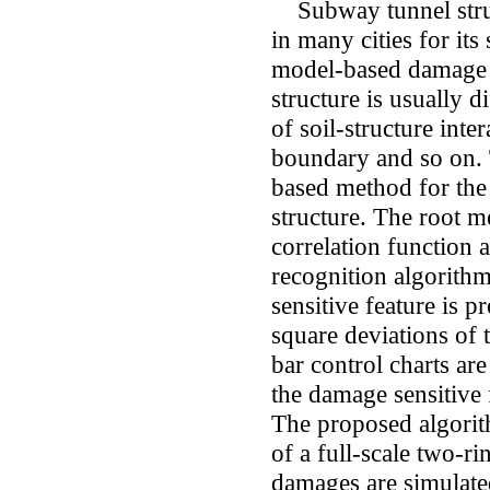
Subway tunnel struc
in many cities for its
model-based damage 
structure is usually 
of soil-structure inte
boundary and so on. 
based method for the
structure. The root m
correlation function a
recognition algorith
sensitive feature is 
square deviations of 
bar control charts are
the damage sensitive 
The proposed algorit
of a full-scale two-r
damages are simulate