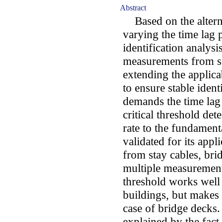
Abstract
Based on the alterna
varying the time lag 
identification analysi
measurements from sev
extending the applicab
to ensure stable ident
demands the time lag 
critical threshold de
rate to the fundament
validated for its app
from stay cables, bri
multiple measurements
threshold works well 
buildings, but makes 
case of bridge decks.
explained by the fact