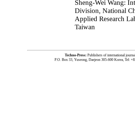
Sheng-Wei Wang: Inte
Division, National C
Applied Research Lab
Taiwan
Techno-Press:
Publishers of international jou
P.O. Box 33, Yuseong, Daejeon 305-600 Korea, Tel: +