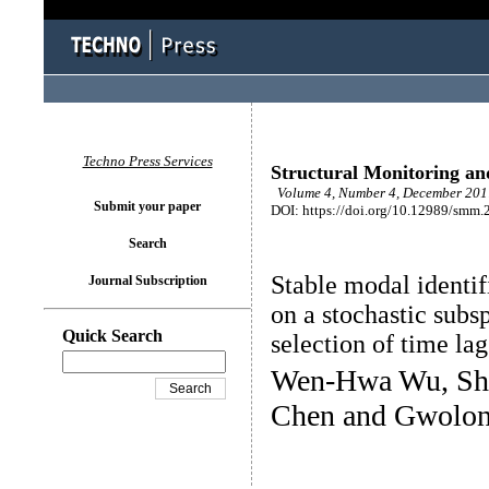
Techno Press Services
Structural Monitoring a
Volume 4, Number 4, December 2017
Submit your paper
DOI: https://doi.org/10.12989/smm.
Search
Stable modal identifi
Journal Subscription
on a stochastic subs
Quick Search
selection of time la
Wen-Hwa Wu, Sh
Chen and Gwolon