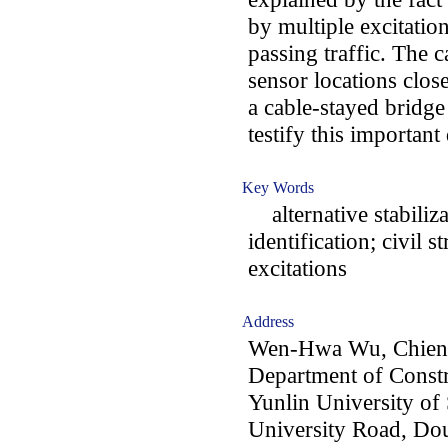
by multiple excitati
passing traffic. The c
sensor locations clos
a cable-stayed bridg
testify this important
Key Words
alternative stabiliza
identification; civil 
excitations
Address
Wen-Hwa Wu, Chien
Department of Constr
Yunlin University of
University Road, Dou