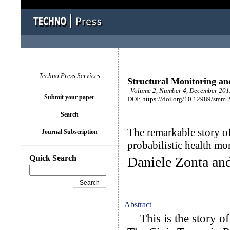
Techno Press Services
Structural Monitoring a
Volume 2, Number 4, December 2015
Submit your paper
DOI: https://doi.org/10.12989/smm.
Search
The remarkable story o
Journal Subscription
probabilistic health mo
Quick Search
Daniele Zonta an
Abstract
This is the story of 