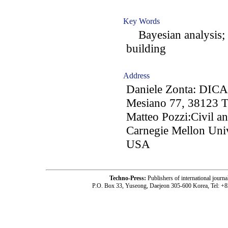
Key Words
Bayesian analysis; r
building
Address
Daniele Zonta: DICAM
Mesiano 77, 38123 Tr
Matteo Pozzi:Civil a
Carnegie Mellon Univ
USA
Techno-Press:
Publishers of international jou
P.O. Box 33, Yuseong, Daejeon 305-600 Korea, Tel: +