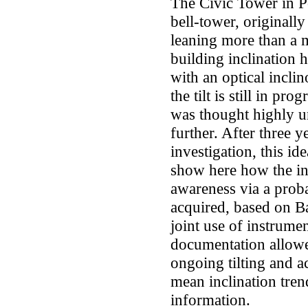
The Civic Tower in P
bell-tower, originally
leaning more than a 
building inclination
with an optical inclin
the tilt is still in pr
was thought highly un
further. After three y
investigation, this i
show here how the ini
awareness via a proba
acquired, based on Ba
joint use of instrume
documentation allowe
ongoing tilting and a
mean inclination trend
information.