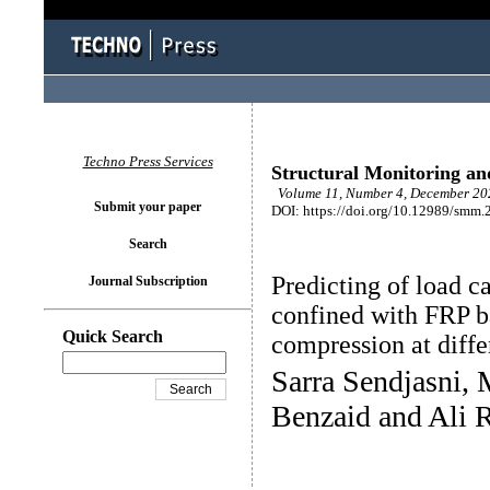
Techno Press Services
Structural Monitoring a
Volume 11, Number 4, December 202
Submit your paper
DOI: https://doi.org/10.12989/smm.
Search
Predicting of load c
Journal Subscription
confined with FRP ba
Quick Search
compression at diffe
Sarra Sendjasni,
Benzaid and Ali 