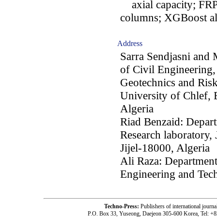
axial capacity; FRP 
columns; XGBoost a
Address
Sarra Sendjasni and
of Civil Engineering,
Geotechnics and Ris
University of Chlef,
Algeria
Riad Benzaid: Depart
Research laboratory, 
Jijel-18000, Algeria
Ali Raza: Department
Engineering and Tech
Techno-Press:
Publishers of international jou
P.O. Box 33, Yuseong, Daejeon 305-600 Korea, Tel: +