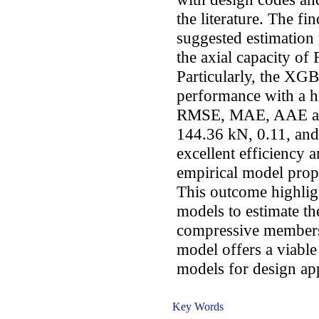
the literature. The fi
suggested estimation 
the axial capacity o
Particularly, the XG
performance with a h
RMSE, MAE, AAE and
144.36 kN, 0.11, and 
excellent efficiency 
empirical model prop
This outcome highligh
models to estimate t
compressive members
model offers a viable
models for design app
Key Words