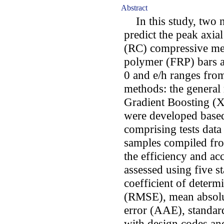
Abstract
In this study, two 
predict the peak axia
(RC) compressive me
polymer (FRP) bars at 
0 and e/h ranges from
methods: the general
Gradient Boosting (
were developed based
comprising tests dat
samples compiled from
the efficiency and a
assessed using five st
coefficient of determ
(RMSE), mean absolu
error (AAE), standar
with design codes an