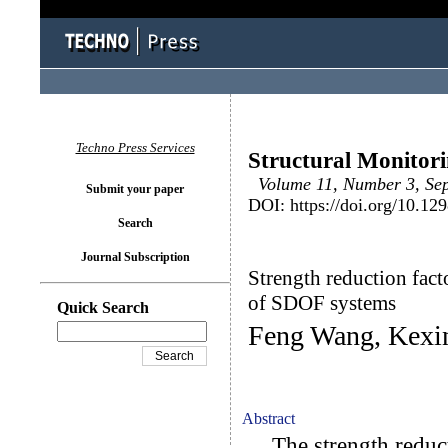
Techno Press Services
Structural Monitor
Volume 11, Number 3, Sept
Submit your paper
DOI: https://doi.org/10.1
Search
Journal Subscription
Strength reduction fac
of SDOF systems
Quick Search
Feng Wang, Kexi
Abstract
The strength reducti