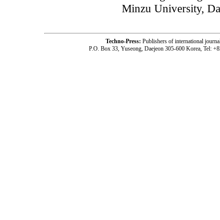
Minzu University, Da
Techno-Press:
Publishers of international jou
P.O. Box 33, Yuseong, Daejeon 305-600 Korea, Tel: +