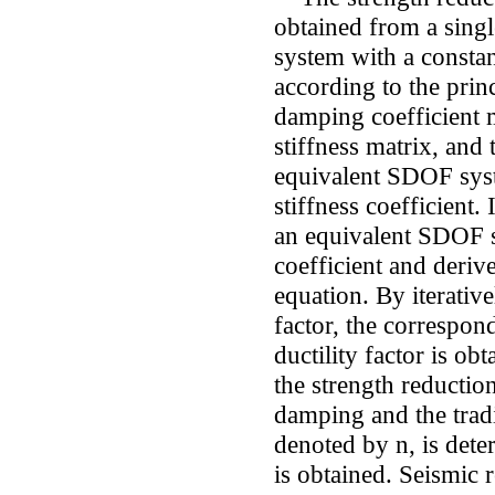
obtained from a sin
system with a consta
according to the prin
damping coefficient 
stiffness matrix, and
equivalent SDOF syst
stiffness coefficient.
an equivalent SDOF 
coefficient and deriv
equation. By iterative
factor, the correspon
ductility factor is ob
the strength reduction
damping and the tradi
denoted by n, is dete
is obtained. Seismic 