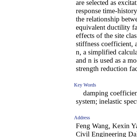
are selected as excit
response time-history
the relationship betw
equivalent ductility f
effects of the site cla
stiffness coefficient
n, a simplified calcu
and n is used as a mod
strength reduction fa
Key Words
damping coefficient;
system; inelastic spe
Address
Feng Wang, Kexin Ya
Civil Engineering Da