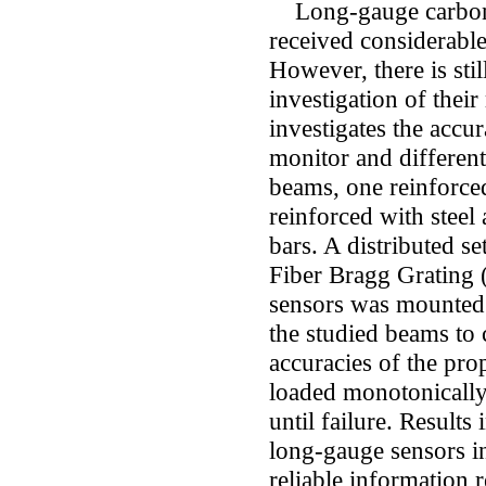
Long-gauge carbon f
received considerable
However, there is stil
investigation of thei
investigates the accur
monitor and different
beams, one reinforced
reinforced with steel
bars. A distributed se
Fiber Bragg Grating (
sensors was mounted o
the studied beams to 
accuracies of the pr
loaded monotonically
until failure. Results
long-gauge sensors in
reliable information 