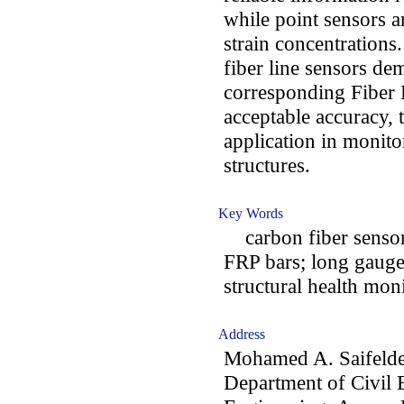
while point sensors a
strain concentration
fiber line sensors d
corresponding Fiber 
acceptable accuracy, 
application in monitor
structures.
Key Words
carbon fiber sensors
FRP bars; long gauge 
structural health mon
Address
Mohamed A. Saifeld
Department of Civil 