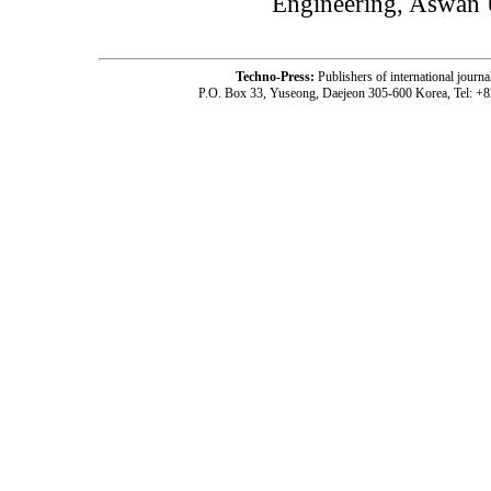
Engineering, Aswan U
Techno-Press:
Publishers of international jou
P.O. Box 33, Yuseong, Daejeon 305-600 Korea, Tel: +