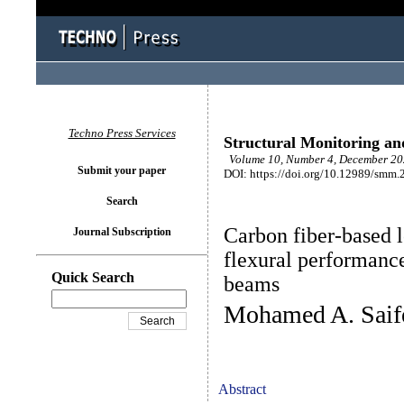
Techno Press Services
Structural Monitoring a
Volume 10, Number 4, December 202
Submit your paper
DOI: https://doi.org/10.12989/smm.
Search
Carbon fiber-based 
Journal Subscription
flexural performanc
Quick Search
beams
Mohamed A. Saif
Abstract