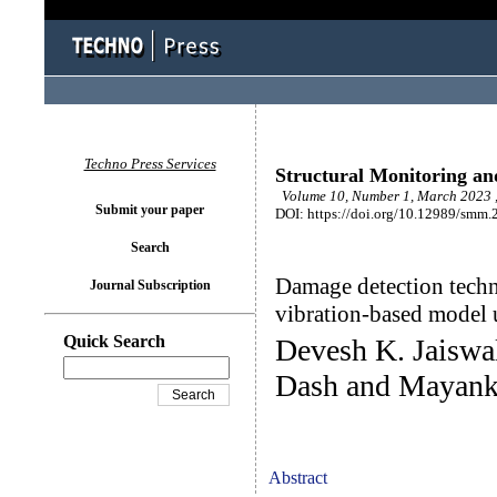
Techno Press Services
Structural Monitoring a
Volume 10, Number 1, March 2023 ,
Submit your paper
DOI: https://doi.org/10.12989/smm.
Search
Damage detection techni
Journal Subscription
vibration-based model 
Quick Search
Devesh K. Jaiswa
Dash and Mayank
Abstract