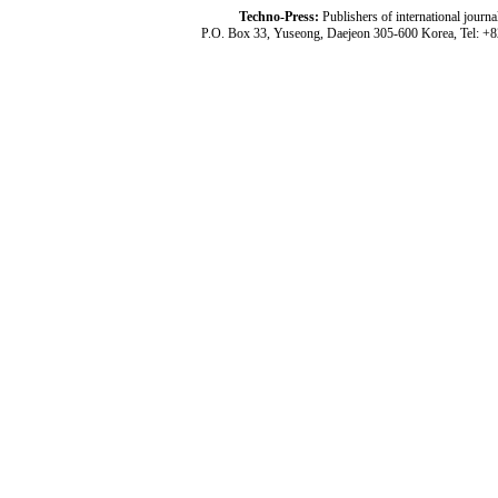
Techno-Press:
Publishers of international jou
P.O. Box 33, Yuseong, Daejeon 305-600 Korea, Tel: +