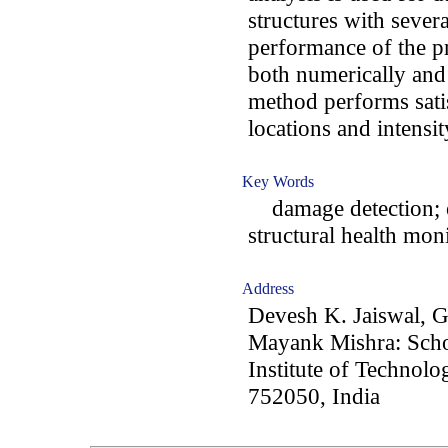
structures with sever
performance of the p
both numerically and
method performs satis
locations and intensi
Key Words
damage detection; o
structural health moni
Address
Devesh K. Jaiswal, 
Mayank Mishra: Schoo
Institute of Techno
752050, India