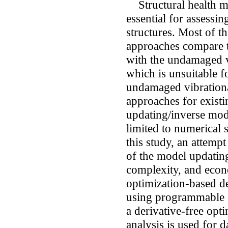
Structural health mo
essential for assessin
structures. Most of t
approaches compare th
with the undamaged vi
which is unsuitable f
undamaged vibrationa
approaches for existi
updating/inverse model
limited to numerical 
this study, an attempt
of the model updatin
complexity, and econo
optimization-based d
using programmable 
a derivative-free o
analysis is used for 