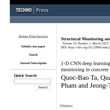
Techno Press Services
Structural Monitoring a
Volume 10, Number 1, March 2023 ,
Submit your paper
DOI: https://doi.org/10.12989/smm.
Search
1-D CNN deep learning
Journal Subscription
monitoring in concrete
Quick Search
Quoc-Bao Ta, Qu
Pham and Jeong-
Abstract