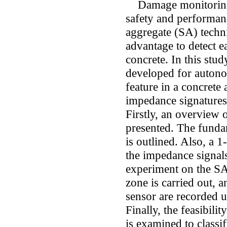
Damage monitoring is
safety and performanc
aggregate (SA) techn
advantage to detect ea
concrete. In this st
developed for autono
feature in a concrete
impedance signatures
Firstly, an overview 
presented. The funda
is outlined. Also, a 
the impedance signals
experiment on the S
zone is carried out, 
sensor are recorded u
Finally, the feasibi
is examined to classi