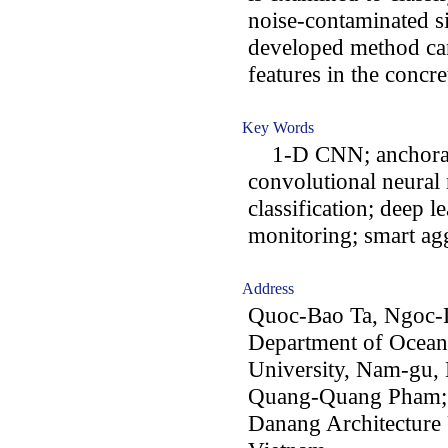
noise-contaminated si
developed method can
features in the concr
Key Words
1-D CNN; anchorage
convolutional neura
classification; deep 
monitoring; smart ag
Address
Quoc-Bao Ta, Ngoc-
Department of Ocean
University, Nam-gu,
Quang-Quang Pham; 
Danang Architecture