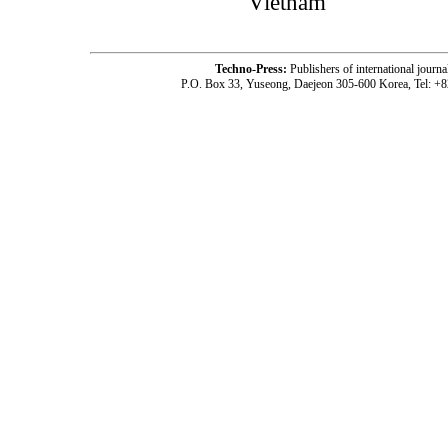
Vietnam
Techno-Press:
Publishers of international jou
P.O. Box 33, Yuseong, Daejeon 305-600 Korea, Tel: +