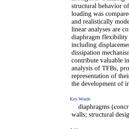
structural behavior o
loading was compared
and realistically mo
linear analyses are c
diaphragm flexibilit
including displaceme
dissipation mechanism
contribute valuable i
analysis of TFBs, pr
representation of the
the development of i
Key Words
diaphragms (concrete)
walls; structural des