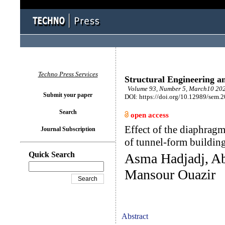
Techno Press Services
Structural Engineering a
Volume 93, Number 5, March10 202
Submit your paper
DOI: https://doi.org/10.12989/sem.
Search
open access
Effect of the diaphragm
Journal Subscription
of tunnel-form buildin
Quick Search
Asma Hadjadj, A
Mansour Ouazir
Abstract