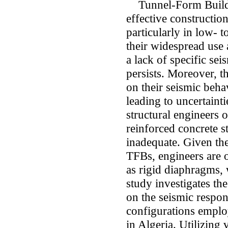
Tunnel-Form Buildin
effective constructio
particularly in low- 
their widespread use
a lack of specific se
persists. Moreover, t
on their seismic beha
leading to uncertainti
structural engineers 
reinforced concrete 
inadequate. Given the
TFBs, engineers are o
as rigid diaphragms, 
study investigates th
on the seismic respon
configurations employ
in Algeria. Utilizing 