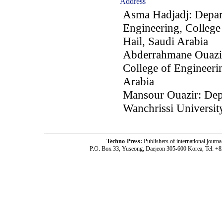
Address
Asma Hadjadj: Depart
Engineering, College 
Hail, Saudi Arabia
Abderrahmane Ouazir
College of Engineerin
Arabia
Mansour Ouazir: Depa
Wanchrissi University
Techno-Press:
Publishers of international jou
P.O. Box 33, Yuseong, Daejeon 305-600 Korea, Tel: +