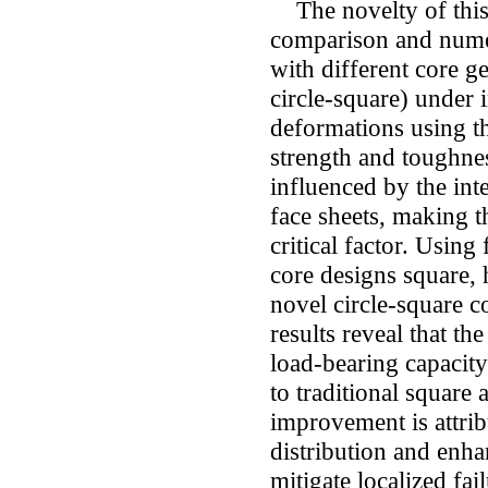
The novelty of this s
comparison and numer
with different core g
circle-square) under
deformations using t
strength and toughnes
influenced by the int
face sheets, making t
critical factor. Using 
core designs square,
novel circle-square c
results reveal that th
load-bearing capacity
to traditional squar
improvement is attribu
distribution and enh
mitigate localized fa