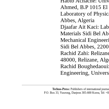
Habib Achache: Univ
Ahmed, B.P 1015 El 
Laboratory of Physic
Abbes, Algeria
Djaafar Ait Kaci: La
Materials Sidi Bel Ab
Mechanical Engineerin
Sidi Bel Abbes, 2200
Rachid Zahi: Relizan
48000, Relizane, Alg
Rachid Boughedaoui:
Engineering, Univers
Techno-Press:
Publishers of international jou
P.O. Box 33, Yuseong, Daejeon 305-600 Korea, Tel: +