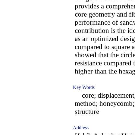
provides a comprehen
core geometry and fib
performance of sand
contribution is the id
as an optimized desig
compared to square a
showed that the circl
resistance compared 
higher than the hexag
Key Words
core; displacement; f
method; honeycomb; 
structure
Address