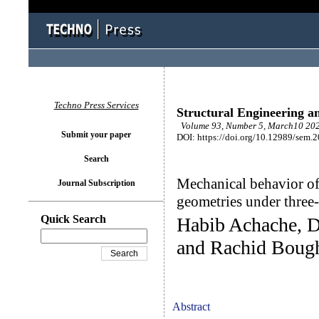
Techno Press Services
Structural Engineering a
Volume 93, Number 5, March10 202
Submit your paper
DOI: https://doi.org/10.12989/sem.
Search
Mechanical behavior of
Journal Subscription
geometries under three
Quick Search
Habib Achache, Dj
and Rachid Boug
Abstract