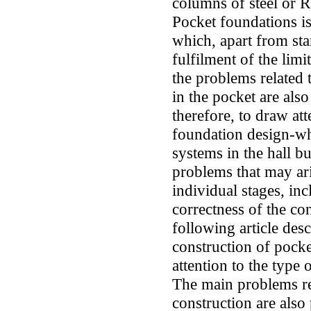
columns of steel or R
Pocket foundations is
which, apart from sta
fulfilment of the limit
the problems related t
in the pocket are also
therefore, to draw att
foundation design-whi
systems in the hall b
problems that may ari
individual stages, in
correctness of the c
following article des
construction of pocke
attention to the type 
The main problems re
construction are als