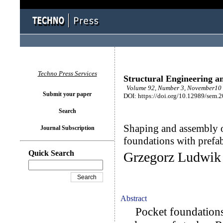
Techno Press Services
Structural Engineering a
Volume 92, Number 3, November10 
Submit your paper
DOI: https://doi.org/10.12989/sem.
Search
Shaping and assembly o
Journal Subscription
foundations with prefa
Quick Search
Grzegorz Ludwik
Abstract
Pocket foundations 