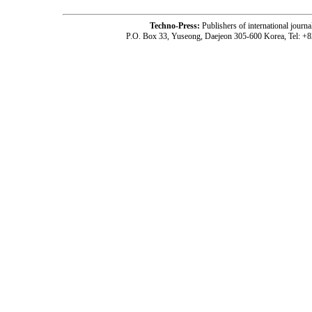
Techno-Press:
Publishers of international jou
P.O. Box 33, Yuseong, Daejeon 305-600 Korea, Tel: +