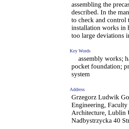
assembling the precas
described. In the man
to check and control 
installation works in 
too large deviations i
Key Words
assembly works; hall
pocket foundation; pr
system
Address
Grzegorz Ludwik Gol
Engineering, Faculty
Architecture, Lublin
Nadbystrzycka 40 Str