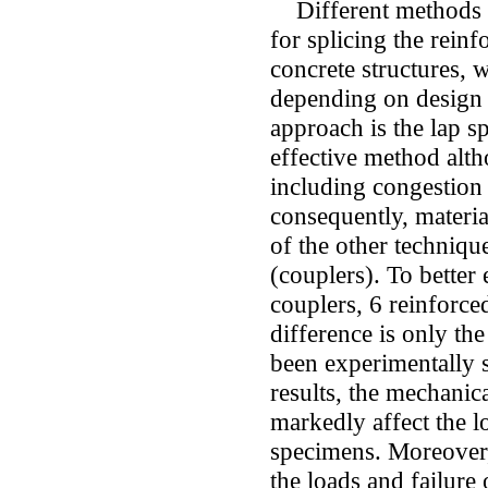
Different methods ha
for splicing the reinf
concrete structures, 
depending on design
approach is the lap s
effective method alth
including congestion 
consequently, materia
of the other techniqu
(couplers). To better
couplers, 6 reinforc
difference is only the
been experimentally s
results, the mechanic
markedly affect the l
specimens. Moreover, 
the loads and failure