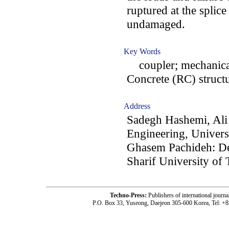
ruptured at the splic
undamaged.
Key Words
coupler; mechanical
Concrete (RC) structu
Address
Sadegh Hashemi, Ali
Engineering, Univers
Ghasem Pachideh: De
Sharif University of 
Techno-Press:
Publishers of international jou
P.O. Box 33, Yuseong, Daejeon 305-600 Korea, Tel: +