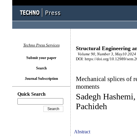
Techno Press Services
Structural Engineering a
Volume 90, Number 3, May10 2024 
Submit your paper
DOI: https://doi.org/10.12989/sem.
Search
Mechanical splices of r
Journal Subscription
moments
Quick Search
Sadegh Hashemi,
Pachideh
Abstract