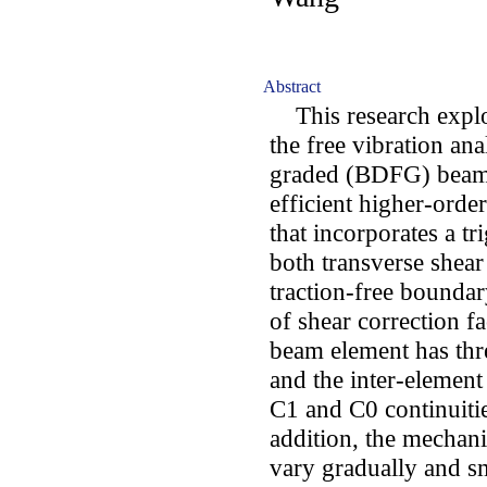
Abstract
This research explor
the free vibration ana
graded (BDFG) beams
efficient higher-ord
that incorporates a t
both transverse shear
traction-free boundar
of shear correction 
beam element has thr
and the inter-element
C1 and C0 continuitie
addition, the mechan
vary gradually and s