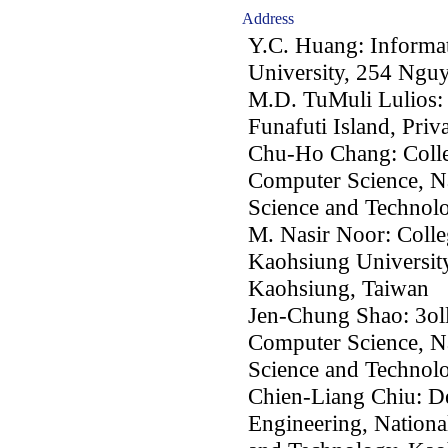
Address
Y.C. Huang: Informa
University, 254 Ngu
M.D. TuMuli Lulios: 
Funafuti Island, Priv
Chu-Ho Chang: Colleg
Computer Science, Na
Science and Technol
M. Nasir Noor: Colle
Kaohsiung University
Kaohsiung, Taiwan
Jen-Chung Shao: 3oll
Computer Science, Na
Science and Technol
Chien-Liang Chiu: De
Engineering, Nationa