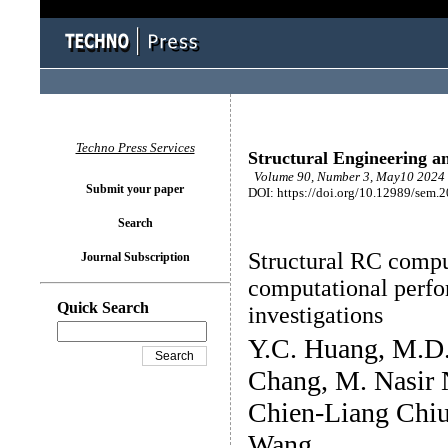
Techno Press Services
Structural Engineering a
Volume 90, Number 3, May10 2024 
Submit your paper
DOI: https://doi.org/10.12989/sem.
Search
Structural RC comput
Journal Subscription
computational perfo
Quick Search
investigations
Y.C. Huang, M.D
Chang, M. Nasir 
Chien-Liang Chiu
Wang