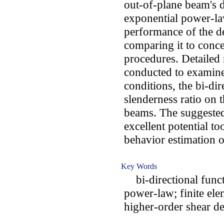
out-of-plane beam's d
exponential power-law
performance of the 
comparing it to conc
procedures. Detailed 
conducted to examine
conditions, the bi-dir
slenderness ratio on 
beams. The suggested
excellent potential t
behavior estimation 
Key Words
bi-directional funct
power-law; finite ele
higher-order shear d