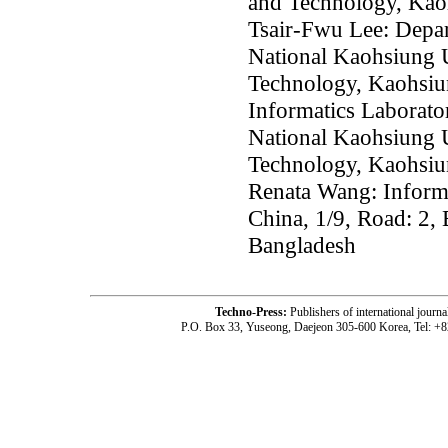
and Technology, Kao
Tsair-Fwu Lee: Depar
National Kaohsiung U
Technology, Kaohsiu
Informatics Laborato
National Kaohsiung U
Technology, Kaohsiu
Renata Wang: Informa
China, 1/9, Road: 2,
Bangladesh
Techno-Press:
Publishers of international jou
P.O. Box 33, Yuseong, Daejeon 305-600 Korea, Tel: +