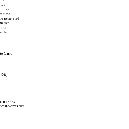
 for
ique of
te time-
are generated
merical
 tree
mple.
te Carlo
 428,
echno Press
@techno-press.com