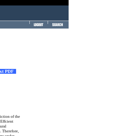
ext PDF
iction of the
 Effcient
ural
. Therefore,
ems under