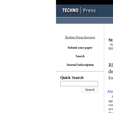
Techno Press Services
St
Vol
Submit your paper
DOI
Search
R
Journal Subscription
de
Quick Search
En
Abs
As 
agi
com
sys
the