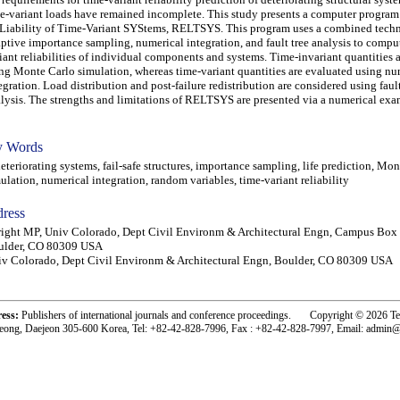
e-variant loads have remained incomplete. This study presents a computer program
iability of Time-Variant SYStems, RELTSYS. This program uses a combined techn
ptive importance sampling, numerical integration, and fault tree analysis to compu
iant reliabilities of individual components and systems. Time-invariant quantities 
ng Monte Carlo simulation, whereas time-variant quantities are evaluated using nu
egration. Load distribution and post-failure redistribution are considered using fault
lysis. The strengths and limitations of RELTSYS are presented via a numerical exa
 Words
eriorating systems, fail-safe structures, importance sampling, life prediction, Mon
ulation, numerical integration, random variables, time-variant reliability
ress
ight MP, Univ Colorado, Dept Civil Environm & Architectural Engn, Campus Box
ulder, CO 80309 USA
v Colorado, Dept Civil Environm & Architectural Engn, Boulder, CO 80309 USA
ress:
Publishers of international journals and conference proceedings. Copyright © 2026 T
eong, Daejeon 305-600 Korea, Tel: +82-42-828-7996, Fax : +82-42-828-7997, Email: admin