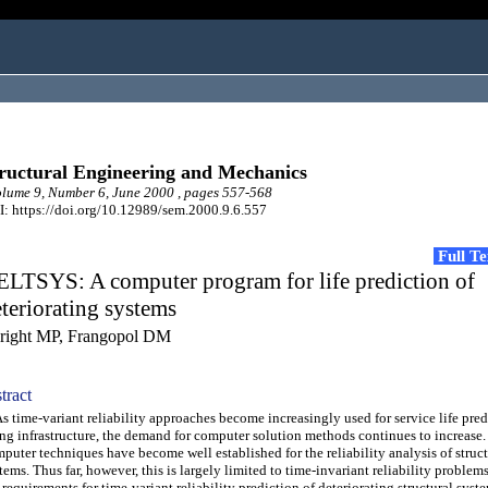
ructural Engineering and Mechanics
ume 9, Number 6, June 2000 , pages 557-568
: https://doi.org/10.12989/sem.2000.9.6.557
Full T
ELTSYS: A computer program for life prediction of
teriorating systems
right MP, Frangopol DM
tract
time-variant reliability approaches become increasingly used for service life pred
ng infrastructure, the demand for computer solution methods continues to increase.
puter techniques have become well established for the reliability analysis of struct
tems. Thus far, however, this is largely limited to time-invariant reliability problems
 requirements for time-variant reliability prediction of deteriorating structural syst