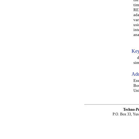
tim
REL
ada
var
usi
int
ana
Key
det
sim
Add
Enr
Bo
Uni
Techno-P
P.O. Box 33, Yus