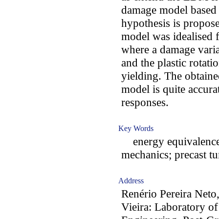
damage model based 
hypothesis is propose
model was idealised f
where a damage varia
and the plastic rotat
yielding. The obtaine
model is quite accur
responses.
Key Words
energy equivalence
mechanics; precast tu
Address
Renério Pereira Neto,
Vieira: Laboratory o