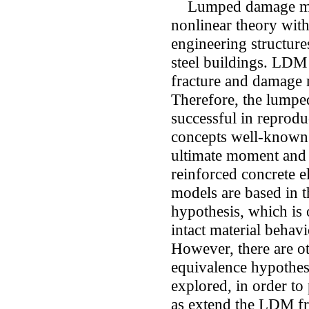
Lumped damage mech
nonlinear theory with 
engineering structure
steel buildings. LDM 
fracture and damage 
Therefore, the lumpe
successful in reprodu
concepts well-known 
ultimate moment and 
reinforced concrete 
models are based in t
hypothesis, which is o
intact material behav
However, there are ot
equivalence hypothesi
explored, in order to
as extend the LDM f