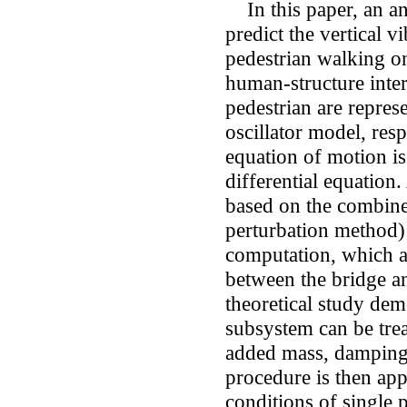
In this paper, an ana
predict the vertical v
pedestrian walking on
human-structure inter
pedestrian are repres
oscillator model, res
equation of motion is
differential equation
based on the combine
perturbation method) 
computation, which al
between the bridge a
theoretical study dem
subsystem can be trea
added mass, damping,
procedure is then app
conditions of single 