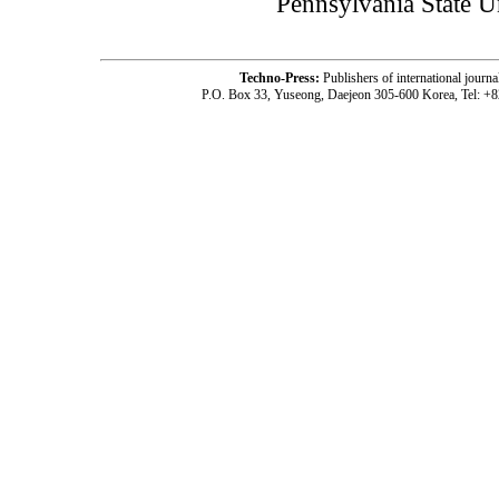
Pennsylvania State 
Techno-Press:
Publishers of international jou
P.O. Box 33, Yuseong, Daejeon 305-600 Korea, Tel: +