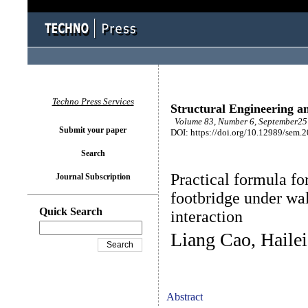
Techno Press Services
Structural Engineering a
Volume 83, Number 6, September25 
Submit your paper
DOI: https://doi.org/10.12989/sem.
Search
Practical formula fo
Journal Subscription
footbridge under wa
Quick Search
interaction
Liang Cao, Haile
Abstract