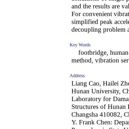
and the results are v
For convenient vibrat
simplified peak accel
decoupling problem a
Key Words
footbridge, human-st
method, vibration ser
Address
Liang Cao, Hailei Zh
Hunan University, C
Laboratory for Dama
Structures of Hunan 
Changsha 410082, C
Y. Frank Chen: Depar