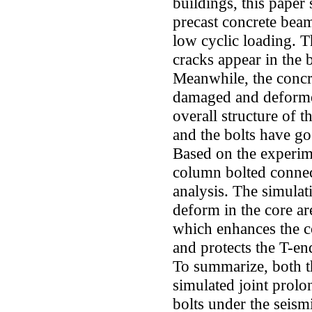
buildings, this paper
precast concrete beam
low cyclic loading. T
cracks appear in the 
Meanwhile, the concre
damaged and deformed,
overall structure of 
and the bolts have go
Based on the experim
column bolted connec
analysis. The simulati
deform in the core a
which enhances the co
and protects the T-en
To summarize, both t
simulated joint prolon
bolts under the seism