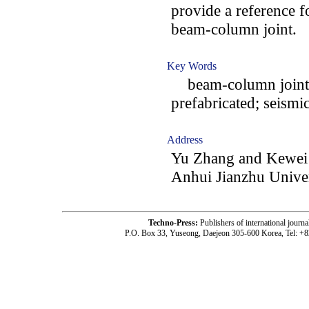
provide a reference fo
beam-column joint.
Key Words
beam-column joint; e
prefabricated; seismi
Address
Yu Zhang and Kewei 
Anhui Jianzhu Univer
Techno-Press:
Publishers of international jou
P.O. Box 33, Yuseong, Daejeon 305-600 Korea, Tel: +