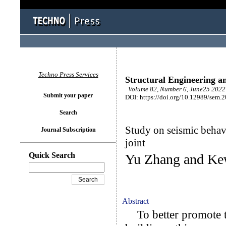
Techno Press Services
Structural Engineering a
Volume 82, Number 6, June25 2022 
Submit your paper
DOI: https://doi.org/10.12989/sem.
Search
Study on seismic behav
Journal Subscription
joint
Quick Search
Yu Zhang and Ke
Abstract
To better promote t