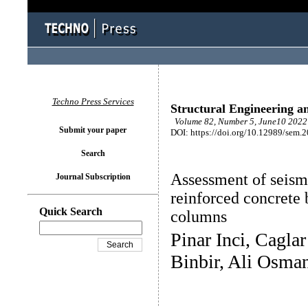
Techno Press Services
Structural Engineering a
Volume 82, Number 5, June10 2022 
Submit your paper
DOI: https://doi.org/10.12989/sem.
Search
Assessment of seis
Journal Subscription
reinforced concrete 
Quick Search
columns
Pinar Inci, Cagla
Binbir, Ali Osman