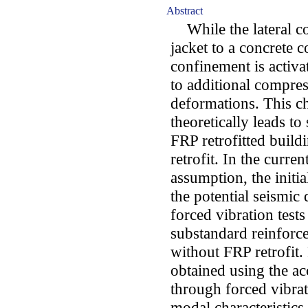
Abstract
While the lateral c
jacket to a concrete c
confinement is activ
to additional compress
deformations. This ch
theoretically leads to 
FRP retrofitted build
retrofit. In the curren
assumption, the initial
the potential seismi
forced vibration tests
substandard reinforce
without FRP retrofit.
obtained using the ac
through forced vibrat
modal characteristics 