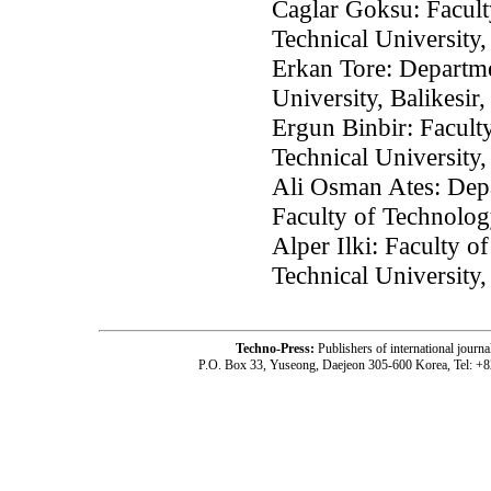
Caglar Goksu: Faculty
Technical University,
Erkan Tore: Departme
University, Balikesir
Ergun Binbir: Faculty
Technical University,
Ali Osman Ates: Depa
Faculty of Technolog
Alper Ilki: Faculty o
Technical University,
Techno-Press:
Publishers of international jou
P.O. Box 33, Yuseong, Daejeon 305-600 Korea, Tel: +