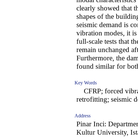
clearly showed that t
shapes of the building
seismic demand is co
vibration modes, it i
full-scale tests that
remain unchanged aft
Furthermore, the damp
found similar for both
Key Words
CFRP; forced vibrati
retrofitting; seismic
Address
Pinar Inci: Departmen
Kultur University, Is