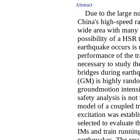
Abstract
Due to the large nu
China's high-speed r
wide area with many l
possibility of a HSR 
earthquake occurs is r
performance of the tra
necessary to study th
bridges during eart
(GM) is highly rando
groundmotion intensi
safety analysis is not 
model of a coupled t
excitation was estab
selected to evaluate t
IMs and train runnin
earthquakes. The resu