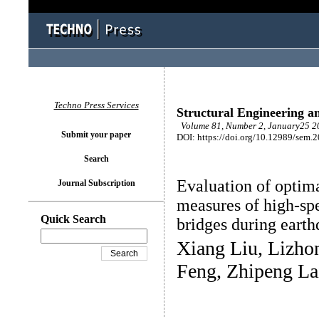
Techno Press Services
Structural Engineering a
Volume 81, Number 2, January25 20
Submit your paper
DOI: https://doi.org/10.12989/sem.
Search
Evaluation of optim
Journal Subscription
measures of high-spe
Quick Search
bridges during eart
Xiang Liu, Lizhon
Feng, Zhipeng La