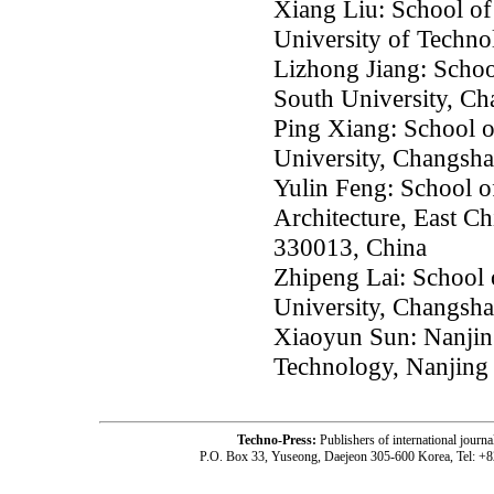
Xiang Liu: School of
University of Techn
Lizhong Jiang: Schoo
South University, C
Ping Xiang: School o
University, Changsh
Yulin Feng: School o
Architecture, East C
330013, China
Zhipeng Lai: School 
University, Changsh
Xiaoyun Sun: Nanjing
Technology, Nanjing
Techno-Press:
Publishers of international jou
P.O. Box 33, Yuseong, Daejeon 305-600 Korea, Tel: +