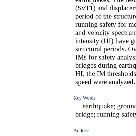
(SvT1) and displacem
period of the structu
running safety for 
and velocity spectru
intensity (HI) have g
structural periods. O
IMs for safety analys
bridges during earth
HI, the IM thresholds
speed were analyzed.
Key Words
earthquake; ground 
bridge; running safet
Address