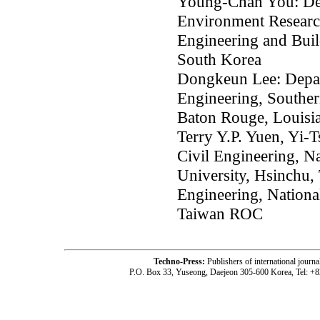
Young-Chan You: Dep
Environment Research
Engineering and Bui
South Korea
Dongkeun Lee: Depar
Engineering, Southe
Baton Rouge, Louisi
Terry Y.P. Yuen, Yi-
Civil Engineering, 
University, Hsinchu,
Engineering, Nationa
Taiwan ROC
Techno-Press:
Publishers of international jou
P.O. Box 33, Yuseong, Daejeon 305-600 Korea, Tel: +