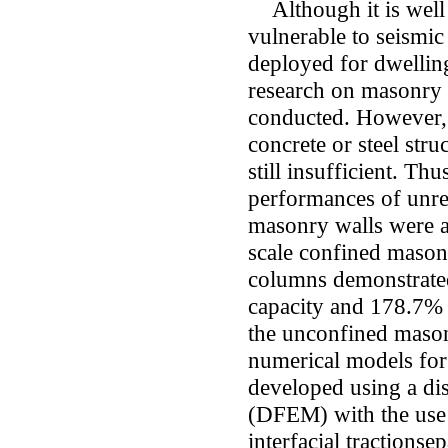
Although it is well
vulnerable to seismic 
deployed for dwellin
research on masonry 
conducted. However, 
concrete or steel str
still insufficient. Thu
performances of unre
masonry walls were a
scale confined mason
columns demonstrate
capacity and 178.7% l
the unconfined mason
numerical models fo
developed using a dis
(DFEM) with the use 
interfacial tractions