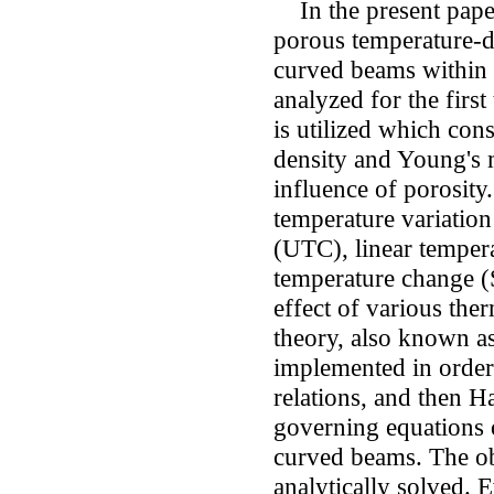
In the present pape
porous temperature-d
curved beams within 
analyzed for the firs
is utilized which cons
density and Young's 
influence of porosity.
temperature variatio
(UTC), linear temper
temperature change (
effect of various the
theory, also known as
implemented in order 
relations, and then Ha
governing equations 
curved beams. The ob
analytically solved. E