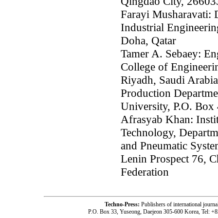
Qingdao City, 26603
Farayi Musharavati: 
Industrial Engineerin
Doha, Qatar
Tamer A. Sebaey: En
College of Engineerin
Riyadh, Saudi Arabia
Production Departmen
University, P.O. Box
Afrasyab Khan: Insti
Technology, Departm
and Pneumatic System
Lenin Prospect 76, C
Federation
Techno-Press:
Publishers of international jou
P.O. Box 33, Yuseong, Daejeon 305-600 Korea, Tel: +