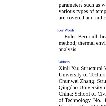
parameters such as w
various types of tem
are covered and indica
Key Words
Euler-Bernoulli bea
method; thermal env
analysis
Address
Xinli Xu: Structural
University of Techn
Chunwei Zhang: Struc
Qingdao University 
China; School of Civ
of Technology, No.11