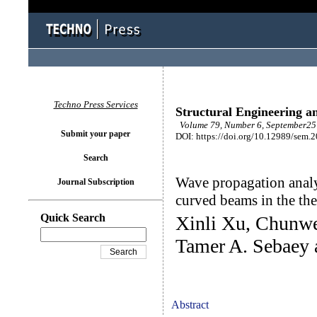
Techno Press Services
Structural Engineering a
Volume 79, Number 6, September25 
Submit your paper
DOI: https://doi.org/10.12989/sem.
Search
Wave propagation analy
Journal Subscription
curved beams in the th
Quick Search
Xinli Xu, Chunwe
Tamer A. Sebaey 
Abstract